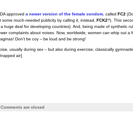
e FDA approved
a newer version of the female condom
, called
FC2
(D
et some
much-needed
publicity by calling it, instead,
FCK2
?). This seco
 a huge deal for developing countries). And, being made of synthetic r
 fewer complaints about noises. Now, worldwide, women can whip out a 
vaginas! Don’t be coy – be loud and be strong!
oise, usually during sex – but also during exercise, classically gymnasti
trapped air].
|
Comments are closed