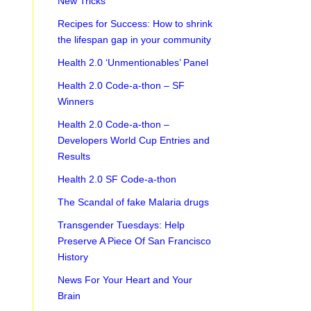
New Tricks
Recipes for Success: How to shrink
the lifespan gap in your community
Health 2.0 ‘Unmentionables’ Panel
Health 2.0 Code-a-thon – SF
Winners
Health 2.0 Code-a-thon –
Developers World Cup Entries and
Results
Health 2.0 SF Code-a-thon
The Scandal of fake Malaria drugs
Transgender Tuesdays: Help
Preserve A Piece Of San Francisco
History
News For Your Heart and Your
Brain