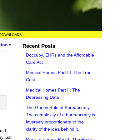
DOWNLOADS
tion
»
Recent Posts
Doccupy, EHRs and the Affordable
Care Act
Medical Homes Part III: The True
Cost
Medical Homes Part II: The
Depressing Data
The Gurley Rule of Bureaucracy:
The complexity of a bureaucracy is
inversely proportionate to the
clarity of the idea behind it.
uld
ey just
Medical Homes Part 1: The Reality