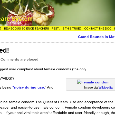
care System
?
BE A BOGUS SCIENCE TEACHER!
PSST…IS THIS TRUE?
CONTACT THE DOC
Grand Rounds In Mo
ed!
|
Comments are closed
ggest user complaint about female condoms (the only
IV/AIDS)?
s being
“noisy during use.
” And,
Image via
Wikipedia
riginal female condom The Queef of Death. Use and acceptance of the
cheaper and easier-to-use male condom. Female condom developers co
 if your anti-viral tools aren’t affordable and user-friendly enough, th