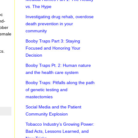
vs. The Hype
oc
Investigating drug rehab, overdose
nd-
death prevention in your
ubber
community
female
Booby Traps Part 3: Staying
Focused and Honoring Your
cs.
Decision
Booby Traps Pt. 2: Human nature
and the health care system
Booby Traps: Pitfalls along the path
of genetic testing and
mastectomies
Social Media and the Patient
Community Explosion
Tobacco Industry’s Growing Power:
Bad Acts, Lessons Learned, and