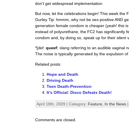
don’t get widespread implementation.
But now, let the celebrations begin! This week th
Gurley Tip: hmmm, why not be sex-positive AND g
generation female condom is cheaper (yeah! this is
instead of polyurethane, the FC2 has significantly
condom and, by doing so, speak up for their silent 
*[
def.
queef:
slang referring to an audible vaginal n
The noise is typically generated by the expulsion of 
Related posts:
Hope and Death
Driving Death
Teen Death-Prevention
It’s Official: Disco Defeats Death!
April 18th, 2009 | Category:
Feature,
In the News
Comments are closed.