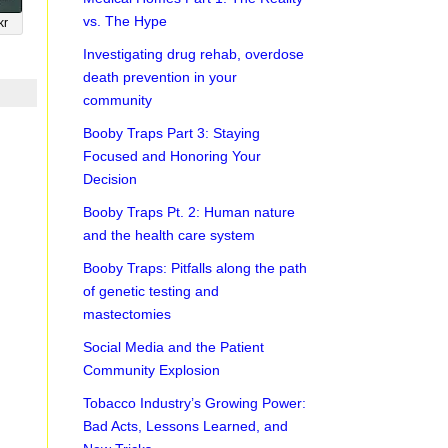
vs. The Hype
kr
Investigating drug rehab, overdose
death prevention in your
community
Booby Traps Part 3: Staying
Focused and Honoring Your
Decision
Booby Traps Pt. 2: Human nature
and the health care system
Booby Traps: Pitfalls along the path
of genetic testing and
mastectomies
Social Media and the Patient
Community Explosion
Tobacco Industry’s Growing Power:
Bad Acts, Lessons Learned, and