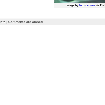
Image by
bazin.erwan
via Flic
Info
|
Comments are closed