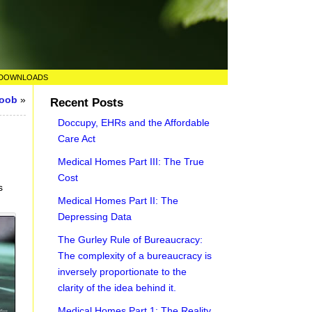
DOWNLOADS
Boob
»
Recent Posts
Doccupy, EHRs and the Affordable
Care Act
Medical Homes Part III: The True
Cost
s
Medical Homes Part II: The
Depressing Data
The Gurley Rule of Bureaucracy:
The complexity of a bureaucracy is
inversely proportionate to the
clarity of the idea behind it.
Medical Homes Part 1: The Reality