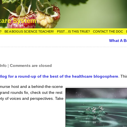
care System
?
BE A BOGUS SCIENCE TEACHER!
PSST…IS THIS TRUE?
CONTACT THE DOC
What A 
Info
|
Comments are closed
og for a round-up of the best of the healthcare blogosphere
. Thi
U nurse host and a behind-the-scene
grand rounds fix, check out the rest
iety of voices and perspectives. Take