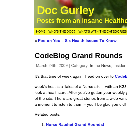
Doc Gurley
Posts from an Insane Health
HOME
WHO’S THE DOC?
WHAT’S WITH THE CATEGORIES
«
Poo on You – Six Health Issues To Know
CodeBlog Grand Rounds
March 24th, 2009 | Category:
In the News,
Insider 
It’s that time of week again! Head on over to
CodeBl
week’s host is a Tales of a Nurse site – with an IC
look at healthcare. After you’ve gotten your weekly 
of the site. There are great stories from a wide var
a moment to listen to them – you’ll be glad you did!
Related posts:
Nurse Ratchet Grand Rounds!