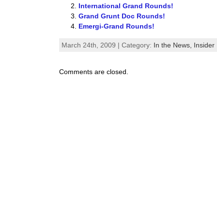
International Grand Rounds!
Grand Grunt Doc Rounds!
Emergi-Grand Rounds!
March 24th, 2009 | Category:
In the News,
Insider 
Comments are closed.