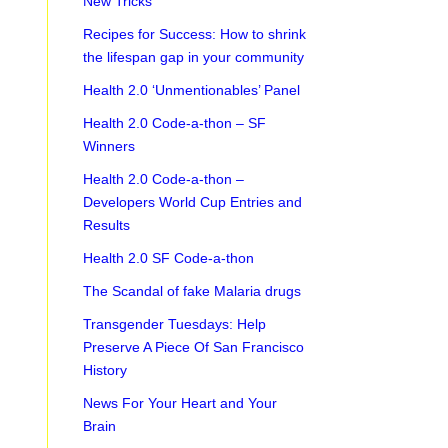
New Tricks
Recipes for Success: How to shrink
the lifespan gap in your community
Health 2.0 ‘Unmentionables’ Panel
Health 2.0 Code-a-thon – SF
Winners
Health 2.0 Code-a-thon –
Developers World Cup Entries and
Results
Health 2.0 SF Code-a-thon
The Scandal of fake Malaria drugs
Transgender Tuesdays: Help
Preserve A Piece Of San Francisco
History
News For Your Heart and Your
Brain