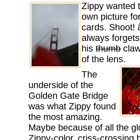
Zippy wanted t
own picture for
cards. Shoot! 
always forget
his
thumb
claw
of the lens.
The
underside of the
Golden Gate Bridge
was what Zippy found
the most amazing.
Maybe because of all the gl
Zippy-color, criss-crossing