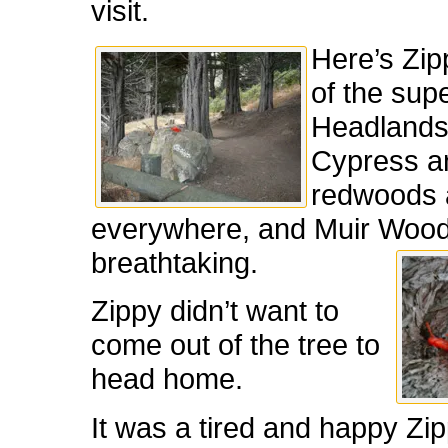
visit.
Here’s Zip
of the sup
Headlands 
Cypress a
redwoods 
everywhere, and Muir Woo
breathtaking.
Zippy didn’t want to
come out of the tree to
head home.
It was a tired and happy Zi