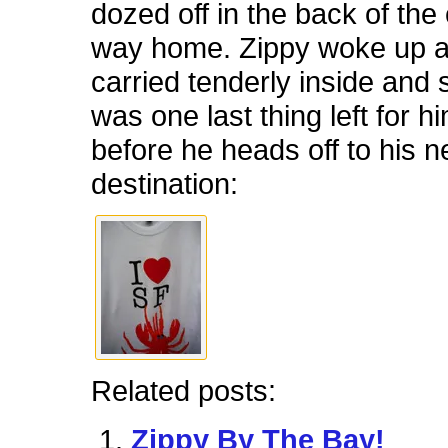
dozed off in the back of the
way home. Zippy woke up 
carried tenderly inside and 
was one last thing left for h
before he heads off to his 
destination:
Related posts:
Zippy By The Bay!