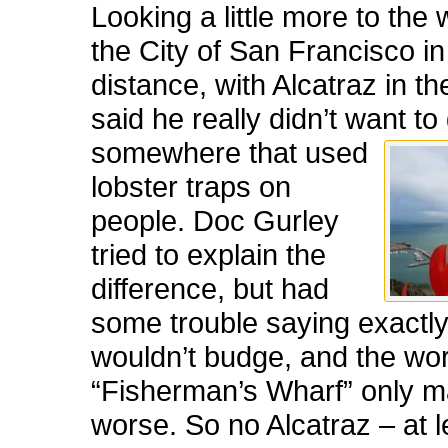
Looking a little more to the 
the City of San Francisco in
distance, with Alcatraz in t
said he really didn’t want to
somewhere that used
lobster traps on
people. Doc Gurley
tried to explain the
difference, but had
some trouble saying exactl
wouldn’t budge, and the wo
“Fisherman’s Wharf” only m
worse. So no Alcatraz – at l