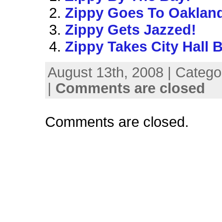
Zippy Goes To Oaklan
Zippy Gets Jazzed!
Zippy Takes City Hall 
August 13th, 2008 | Catego
|
Comments are closed
Comments are closed.