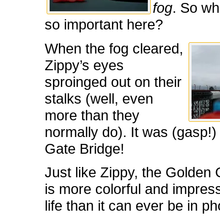
fog
. So wh
so important here?
When the fog cleared,
Zippy’s eyes
sproinged out on their
stalks (well, even
more than they
normally do). It was (gasp!
Gate Bridge!
Just like Zippy, the Golden
is more colorful and impress
life than it can ever be in ph