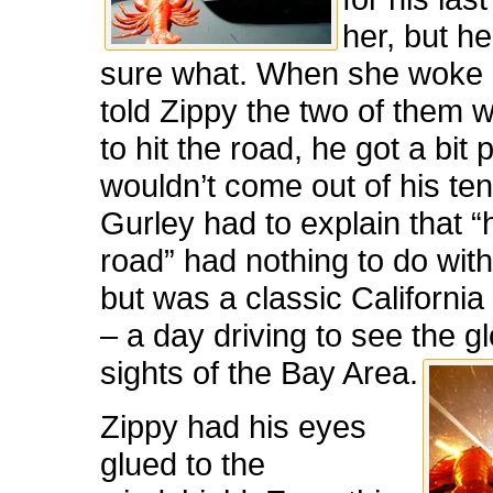
her, but h
sure what. When she woke
told Zippy the two of them 
to hit the road, he got a bit
wouldn’t come out of his ten
Gurley had to explain that “h
road” had nothing to do wit
but was a classic Californi
– a day driving to see the g
sights of the Bay Area.
Zippy had his eyes
glued to the