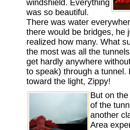
windshield. Everything
was so beautiful.
There was water everywhe
there would be bridges, he 
realized how many. What su
the most was all the tunnels
get hardly anywhere without
to speak) through a tunnel.
toward the light, Zippy!
But on the
of the tun
another cl
Area expe