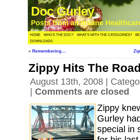
Doc Gurley
Posts from an Insane Healthca
HOME
WHO’S THE DOC?
WHAT’S WITH THE CATEGORIES?
BE
DOWNLOADS
«
Remembering…
Zi
Zippy Hits The Road
August 13th, 2008 | Catego
|
Comments are closed
Zippy kne
Gurley ha
special in 
for his las