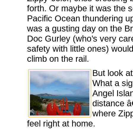
forth. Or maybe it was the 
Pacific Ocean thundering up
was a gusting day on the Br
Doc Gurley (who’s very car
safety with little ones) would
climb on the rail.
But look at
What a sig
Angel Islan
distance â
where Zip
feel right at home.