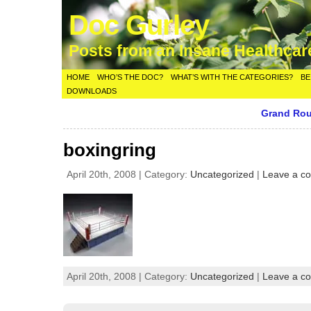
Doc Gurley
Posts from an Insane Healthca
HOME
WHO’S THE DOC?
WHAT’S WITH THE CATEGORIES?
BE
DOWNLOADS
Grand Rou
boxingring
April 20th, 2008 | Category:
Uncategorized
|
Leave a c
April 20th, 2008 | Category:
Uncategorized
|
Leave a c