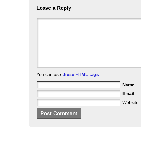
Leave a Reply
You can use
these HTML tags
Name
Email
Website