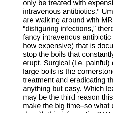
only be treated with expens
intravenous antibiotics.” Um
are walking around with M
“disfiguring infections,” ther
fancy intravenous antibiotic
how expensive) that is doc
stop the boils that constant
erupt. Surgical (i.e. painful)
large boils is the cornerston
treatment and eradicating t
anything but easy. Which le
may be the third reason this
make the big time–so what