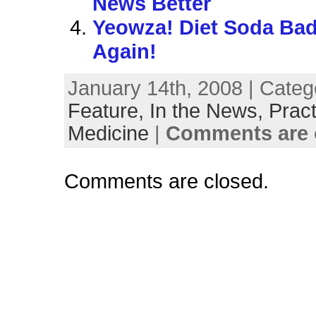
News Better
Yeowza! Diet Soda B
Again!
January 14th, 2008 | Categ
Feature,
In the News,
Pract
Medicine
|
Comments are 
Comments are closed.