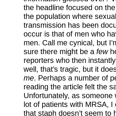
the headline focused on the 
the population where sexua
transmission has been doc
occur is that of men who ha
men. Call me cynical, but I’
sure there might be a
few
h
reporters who then instantly
well, that’s tragic, but it doe
me
. Perhaps a number of p
reading the article felt the 
Unfortunately, as someone
lot of patients with MRSA, I 
that staph doesn’t seem to 