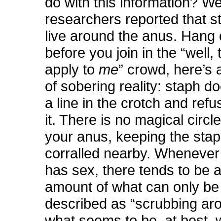
do with this information? Wel
researchers reported that s
live around the anus. Hang 
before you join in the “well, 
apply to
me
” crowd, here’s 
of sobering reality: staph d
a line in the crotch and refu
it. There is no magical circl
your anus, keeping the sta
corralled nearby. Wheneve
has sex, there tends to be a
amount of what can only be 
described as “scrubbing aro
what seems to be, at best, 