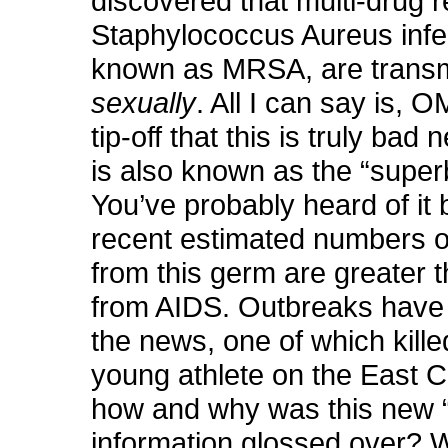
discovered that multi-drug r
Staphylococcus Aureus infec
known as MRSA, are transm
sexually
. All I can say is, O
tip-off that this is truly b
is also known as the “super
You’ve probably heard of it
recent estimated numbers o
from this germ are greater 
from AIDS. Outbreaks have
the news, one of which kille
young athlete on the East C
how and why was this new 
information glossed over?
W