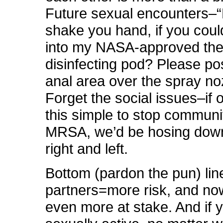
Future sexual encounters–“
shake you hand, if you could
into my NASA-approved th
disinfecting pod? Please pos
anal area over the spray no
Forget the social issues–if o
this simple to stop communi
MRSA, we’d be hosing dow
right and left.
Bottom (pardon the pun) lin
partners=more risk, and no
even more at stake. And if 