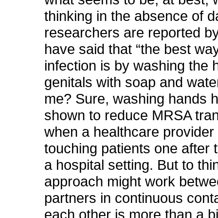
thinking in the absence of d
researchers are reported by
have said that “the best way
infection is by washing the 
genitals with soap and wate
me? Sure, washing hands 
shown to reduce MRSA tra
when a healthcare provider i
touching patients one after t
a hospital setting. But to thi
approach might work betwe
partners in continuous cont
each other is more than a bit