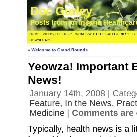
Doc Gurley
Posts from an Insane Healthca
HOME
WHO’S THE DOC?
WHAT’S WITH THE CATEGORIES?
BE
DOWNLOADS
«
Welcome to Grand Rounds
Yeowza! Important 
News!
January 14th, 2008 | Categ
Feature,
In the News,
Pract
Medicine
|
Comments are 
Typically, health news is a l