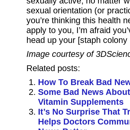
sexually active, no matter 
sexual orientation (or pract
you’re thinking this health 
apply to you, I’m afraid you
head up your [staph colony l
Image courtesy of 3DScien
Related posts:
How To Break Bad Ne
Some Bad News Abou
Vitamin Supplements
It’s No Surprise That T
Helps Doctors Commu