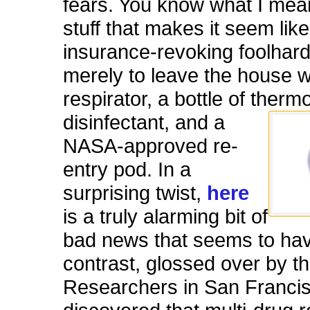
fears. You know what I mean
stuff that makes it seem like
insurance-revoking foolhar
merely to leave the house w
respirator, a bottle of ther
disinf
ectant, and a
NASA-approved re-
entry pod. In a
surprising twist,
here
is a truly alarming bit of
bad news that seems to hav
contrast, glossed over by t
Researchers in San Franci