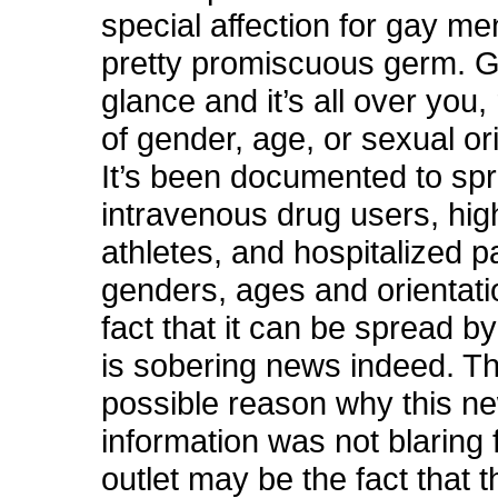
special affection for gay men
pretty promiscuous germ. Giv
glance and it’s all over you,
of gender, age, or sexual or
It’s been documented to s
intravenous drug users, hig
athletes, and hospitalized pa
genders, ages and orientati
fact that it can be spread b
is sobering news indeed. T
possible reason why this n
information was not blaring
outlet may be the fact that 