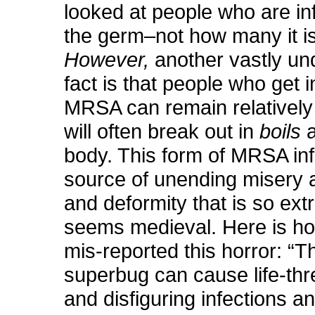
looked at people who are in
the germ–not how many it is 
However,
another vastly un
fact is that people who get i
MRSA can remain relatively 
will often break out in
boils
a
body. This form of MRSA inf
source of unending misery 
and deformity that is so extr
seems medieval. Here is h
mis-reported this horror: “T
superbug can cause life-thr
and disfiguring infections a