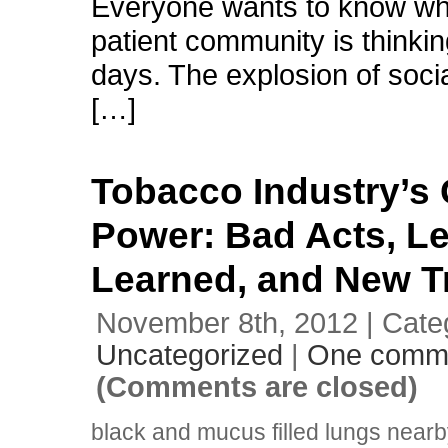
Everyone wants to know wh
patient community is thinki
days. The explosion of soci
[…]
Tobacco Industry’s
Power: Bad Acts, L
Learned, and New T
November 8th, 2012 | Cate
Uncategorized
|
One comm
(Comments are closed)
black and mucus filled lungs near