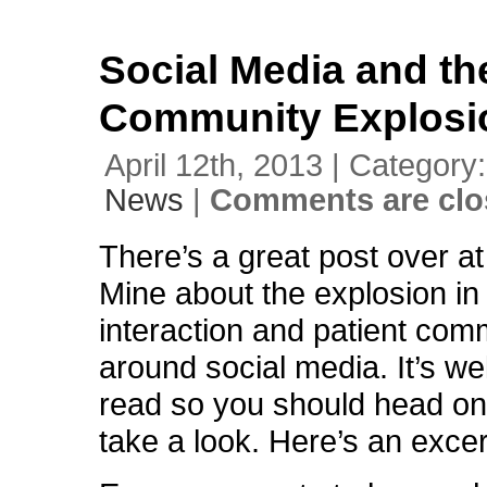
Social Media and th
Community Explosi
April 12th, 2013 | Category
News
|
Comments are clo
There’s a great post over a
Mine about the explosion in 
interaction and patient com
around social media. It’s we
read so you should head on
take a look. Here’s an excer