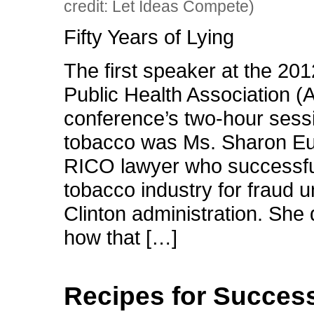
credit: Let Ideas Compete)
Fifty Years of Lying
The first speaker at the 20
Public Health Association 
conference’s two-hour sess
tobacco was Ms. Sharon Eu
RICO lawyer who successful
tobacco industry for fraud u
Clinton administration. She
how that […]
Recipes for Succes