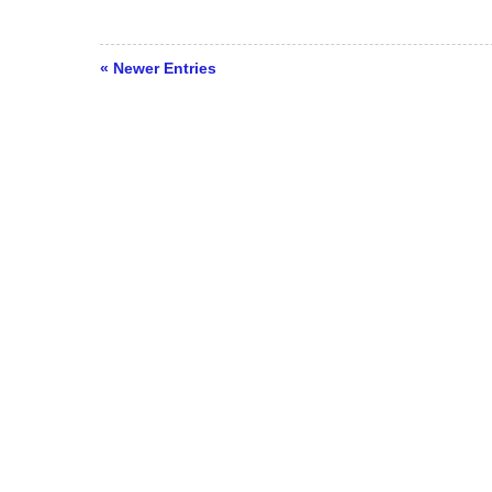
« Newer Entries