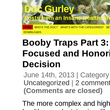
Doc Gurley
Posts from an Insane Healthca
HOME
WHO’S THE DOC?
WHAT’S WITH THE CATEGORIES?
BE
DOWNLOADS
Booby Traps Part 3:
Focused and Honor
Decision
June 14th, 2013 | Category
Uncategorized
|
2 commen
(Comments are closed)
The more complex and high