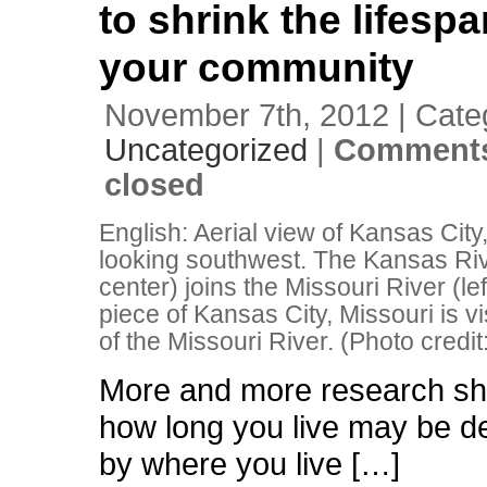
to shrink the lifesp
your community
November 7th, 2012 | Cate
Uncategorized
|
Comments
closed
English: Aerial view of Kansas City
looking southwest. The Kansas Rive
center) joins the Missouri River (lef
piece of Kansas City, Missouri is vis
of the Missouri River. (Photo credit
More and more research sh
how long you live may be d
by where you live […]