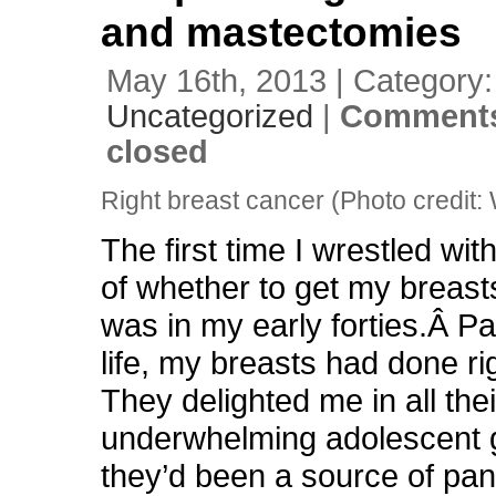
and mastectomies
May 16th, 2013 | Category:
Uncategorized
|
Comments
closed
Right breast cancer (Photo credit:
The first time I wrestled wit
of whether to get my breasts 
was in my early forties.Â Pa
life, my breasts had done ri
They delighted me in all thei
underwhelming adolescent g
they’d been a source of pan