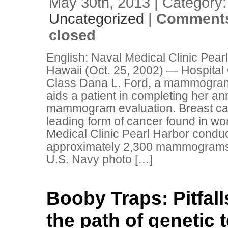
May 30th, 2013 | Category:
Uncategorized
|
Comments
closed
English: Naval Medical Clinic Pear
Hawaii (Oct. 25, 2002) — Hospita
Class Dana L. Ford, a mammogram
aids a patient in completing her an
mammogram evaluation. Breast can
leading form of cancer found in w
Medical Clinic Pearl Harbor condu
approximately 2,300 mammograms 
U.S. Navy photo […]
Booby Traps: Pitfall
the path of genetic 