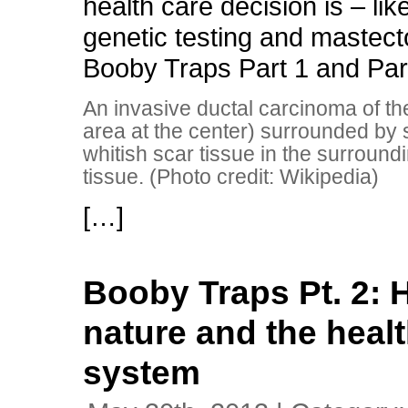
health care decision is – lik
genetic testing and mastec
Booby Traps Part 1 and Par
An invasive ductal carcinoma of th
area at the center) surrounded by 
whitish scar tissue in the surroundi
tissue. (Photo credit: Wikipedia)
[…]
Booby Traps Pt. 2:
nature and the heal
system