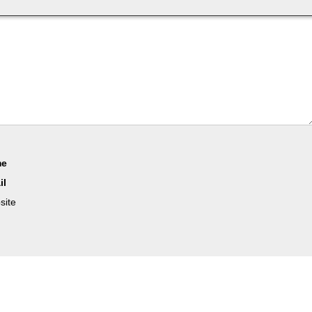
me
il
site