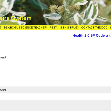
care System
?
BE A BOGUS SCIENCE TEACHER!
PSST…IS THIS TRUE?
CONTACT THE DOC
Health 2.0 SF Code-a-
ment
ment