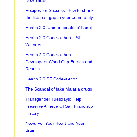
New Tricks
Recipes for Success: How to shrink
the lifespan gap in your community
Health 2.0 ‘Unmentionables’ Panel
Health 2.0 Code-a-thon – SF
Winners
Health 2.0 Code-a-thon –
Developers World Cup Entries and
Results
Health 2.0 SF Code-a-thon
The Scandal of fake Malaria drugs
Transgender Tuesdays: Help
Preserve A Piece Of San Francisco
History
News For Your Heart and Your
Brain