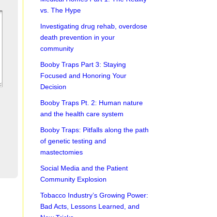
vs. The Hype
Investigating drug rehab, overdose
death prevention in your
community
Booby Traps Part 3: Staying
Focused and Honoring Your
Decision
Booby Traps Pt. 2: Human nature
and the health care system
Booby Traps: Pitfalls along the path
of genetic testing and
mastectomies
Social Media and the Patient
Community Explosion
Tobacco Industry’s Growing Power:
Bad Acts, Lessons Learned, and