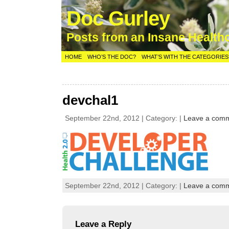
Doc Gurley
Posts from an Insane Health
HOME
WHO’S THE DOC?
WHAT’S WITH THE CATEGORIES
devchal1
September 22nd, 2012 | Category: |
Leave a com
September 22nd, 2012 | Category: |
Leave a com
Leave a Reply