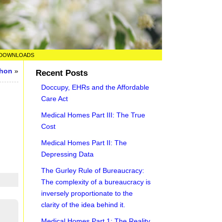
DOWNLOADS
thon
»
Recent Posts
Doccupy, EHRs and the Affordable
Care Act
Medical Homes Part III: The True
Cost
Medical Homes Part II: The
Depressing Data
The Gurley Rule of Bureaucracy:
The complexity of a bureaucracy is
inversely proportionate to the
clarity of the idea behind it.
Medical Homes Part 1: The Reality