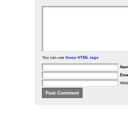
You can use
these HTML tags
Na
Ema
Web