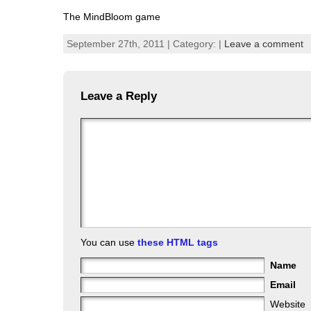
The MindBloom game
September 27th, 2011 | Category: |
Leave a comment
Leave a Reply
You can use
these HTML tags
Name
Email
Website