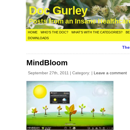
Doc Gurley
Posts from an Insane Healthca
HOME
WHO’S THE DOC?
WHAT’S WITH THE CATEGORIES?
BE
DOWNLOADS
The
MindBloom
September 27th, 2011 | Category: |
Leave a comment