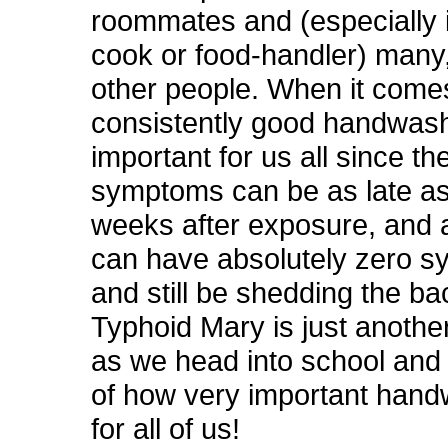
roommates and (especially i
cook or food-handler) man
other people. When it comes
consistently good handwash
important for us all since th
symptoms can be as late a
weeks after exposure, and 
can have absolutely zero 
and still be shedding the bac
Typhoid Mary is just anothe
as we head into school and 
of how very important hand
for all of us!