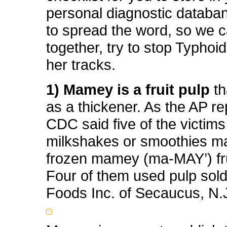
personal diagnostic databa
to spread the word, so we ca
together, try to stop Typho
her tracks.
1) Mamey is a fruit pulp
th
as a thickener. As the AP re
CDC said five of the victim
milkshakes or smoothies m
frozen mamey (ma-MAY’) fru
Four of them used pulp sol
Foods Inc. of Secaucus, N.