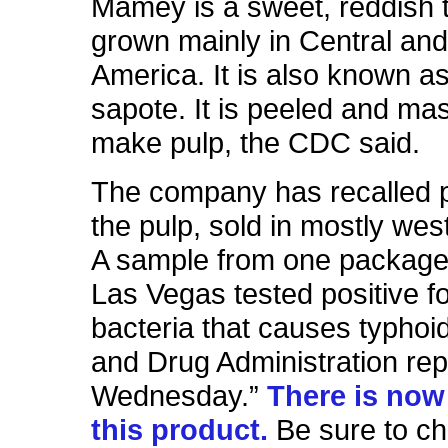
Mamey is a sweet, reddish tr
grown mainly in Central an
America. It is also known a
sapote. It is peeled and ma
make pulp, the CDC said.
The company has recalled 
the pulp, sold in mostly wes
A sample from one package
Las Vegas tested positive fo
bacteria that causes typhoi
and Drug Administration re
Wednesday.”
There is now 
this product.
Be sure to ch