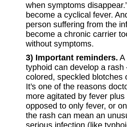
when symptoms disappear.”
become a cyclical fever. An
person suffering from the in
become a chronic carrier t
without symptoms.
3) Important reminders.
A 
typhoid can develop a rash –
colored, speckled blotches 
It’s one of the reasons doct
more agitated by fever plus
opposed to only fever, or on
the rash can mean an unusu
serious infection (like typhoi