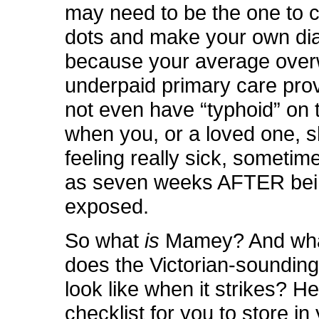
may need to be the one to 
dots and make your own di
because your average ove
underpaid primary care pro
not even have “typhoid” on 
when you, or a loved one, 
feeling really sick, sometim
as seven weeks AFTER be
exposed.
So what
is
Mamey? And wha
does the Victorian-sounding
look like when it strikes? He
checklist for you to store i