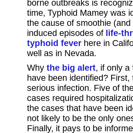
borne outbreaks is recogniz
time, Typhoid Mamey was id
the cause of smoothie (and
induced episodes of
life-t
typhoid fever
here in Califo
well as in Nevada.
Why
the big alert
, if only 
have been identified? First, 
serious infection. Five of t
cases required hospitalizat
the cases that have been ide
not likely to be the only one
Finally, it pays to be inform