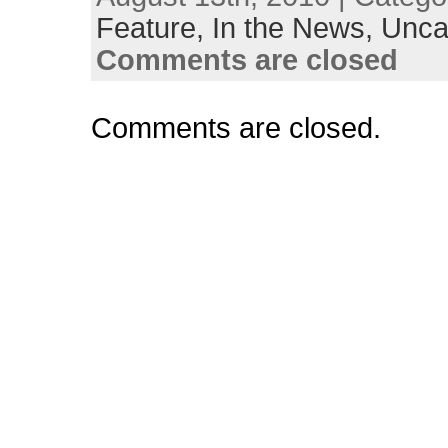
Feature,
In the News,
Unca
Comments are closed
Comments are closed.