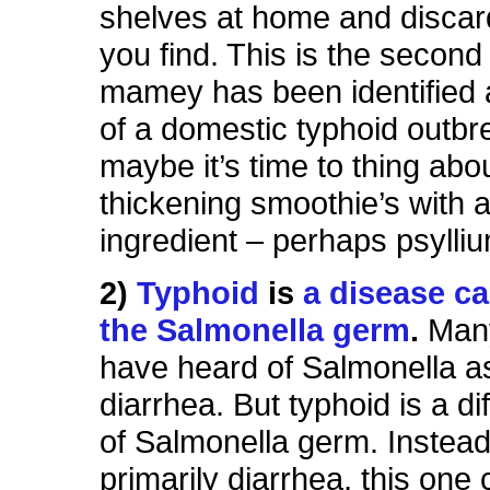
shelves at home and discar
you find. This is the second
mamey has been identified 
of a domestic typhoid outbr
maybe it’s time to thing abo
thickening smoothie’s with 
ingredient – perhaps psylli
2)
Typhoid
is
a disease c
the Salmonella germ
.
Many
have heard of Salmonella a
diarrhea. But typhoid is a di
of Salmonella germ. Instead
primarily diarrhea, this one