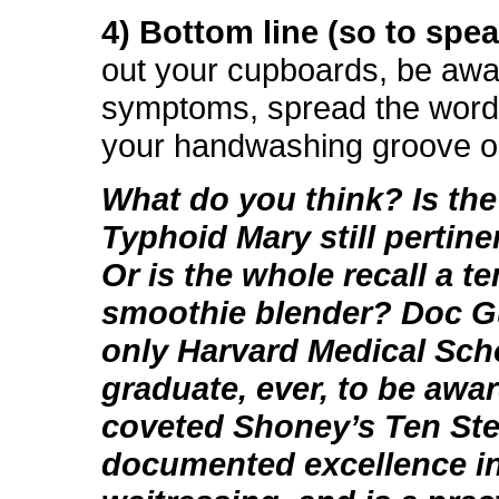
4) Bottom line (so to spea
out your cupboards, be awa
symptoms, spread the word
your handwashing groove o
What do you think? Is the
Typhoid Mary still pertin
Or is the whole recall a t
smoothie blender? Doc Gu
only Harvard Medical Sch
graduate, ever, to be awa
coveted Shoney’s Ten Ste
documented excellence i