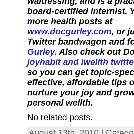
waitressing, and is a prac
board-certified internist.
more health posts at
www.docgurley.com
, or 
Twitter bandwagon and f
Gurley
. Also check out D
joyhabit and iwellth twitt
so you can get topic-speci
effective, affordable tips
nurture your joy and gro
personal wellth.
No related posts.
August 13th, 2010 | Catego