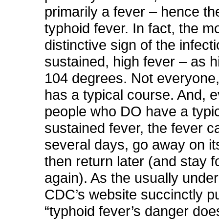
primarily a fever – hence t
typhoid fever. In fact, the m
distinctive sign of the infecti
sustained, high fever – as 
104 degrees. Not everyone
has a typical course. And, e
people who DO have a typic
sustained fever, the fever ca
several days, go away on it
then return later (and stay 
again). As the usually unde
CDC’s website succinctly put
“typhoid fever’s danger doe