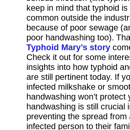
keep in mind that typhoid is 
common outside the industria
because of poor sewage (a
poor handwashing too). Tha
Typhoid Mary’s story
come
Check it out for some intere
insights into how typhoid and
are still pertinent today. If 
infected milkshake or smoot
handwashing won’t protect 
handwashing is still crucial 
preventing the spread from
infected person to their famil