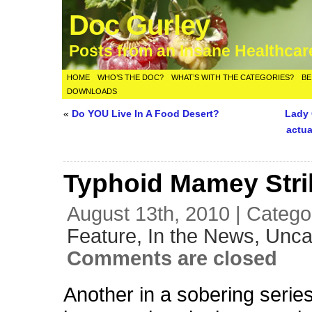
Doc Gurley
Posts from an Insane Healthca
HOME
WHO’S THE DOC?
WHAT’S WITH THE CATEGORIES?
BE
DOWNLOADS
«
Do YOU Live In A Food Desert?
Lady 
actua
Typhoid Mamey Stri
August 13th, 2010 | Catego
Feature,
In the News,
Unca
Comments are closed
Another in a sobering series