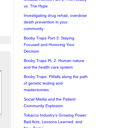
vs. The Hype
Investigating drug rehab, overdose
death prevention in your
community
Booby Traps Part 3: Staying
Focused and Honoring Your
Decision
Booby Traps Pt. 2: Human nature
and the health care system
Booby Traps: Pitfalls along the path
of genetic testing and
mastectomies
Social Media and the Patient
Community Explosion
Tobacco Industry’s Growing Power:
Bad Acts, Lessons Learned, and