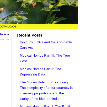
DOWNLOADS
fice
»
Recent Posts
Doccupy, EHRs and the Affordable
Care Act
Medical Homes Part III: The True
Cost
Medical Homes Part II: The
Depressing Data
The Gurley Rule of Bureaucracy:
The complexity of a bureaucracy is
inversely proportionate to the
clarity of the idea behind it.
Medical Homes Part 1: The Reality