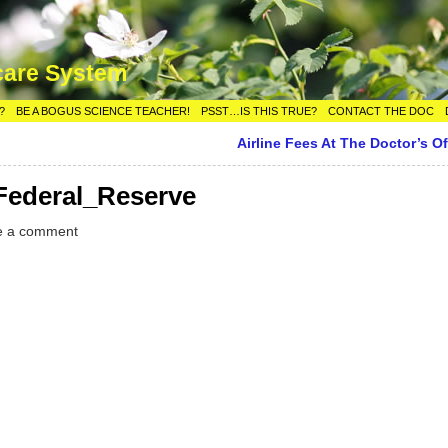
care System
?
BE A BOGUS SCIENCE TEACHER!
PSST…IS THIS TRUE?
CONTACT THE DOC
Airline Fees At The Doctor’s Of
ederal_Reserve
e a comment