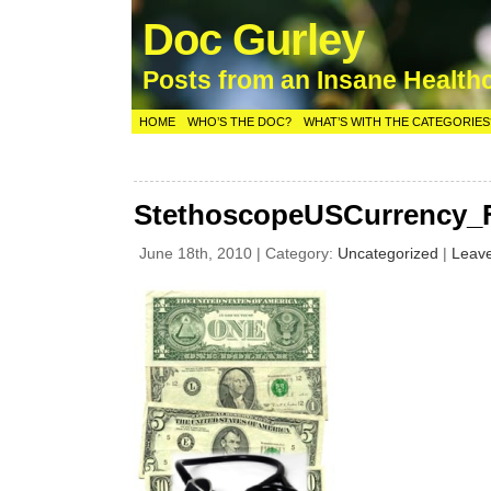
Doc Gurley
Posts from an Insane Health
HOME
WHO’S THE DOC?
WHAT’S WITH THE CATEGORIES
StethoscopeUSCurrency_F
June 18th, 2010 | Category:
Uncategorized
|
Leav