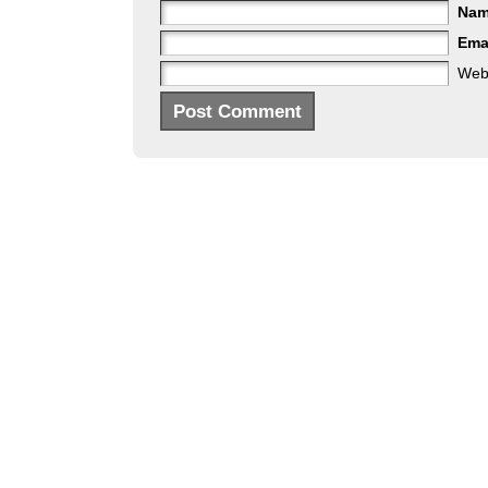
Na
Ema
Web