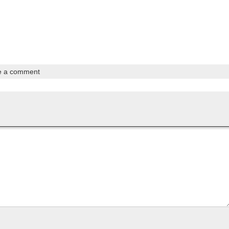
e a comment