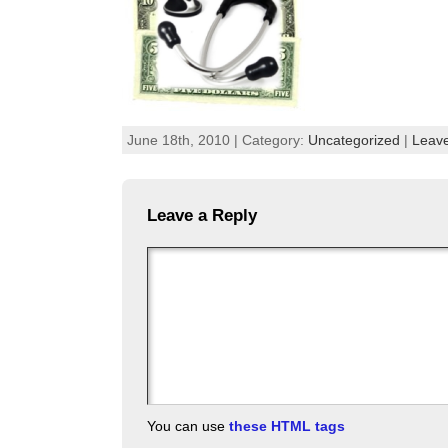
June 18th, 2010 | Category:
Uncategorized
|
Leav
Leave a Reply
You can use
these HTML tags