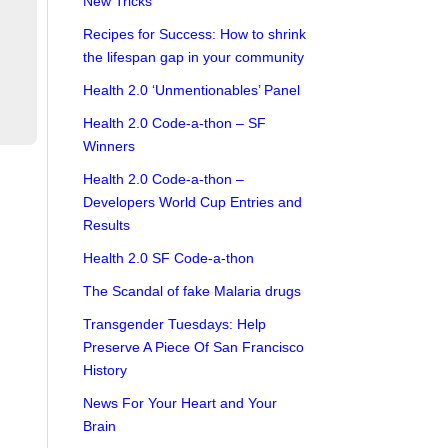
New Tricks
Recipes for Success: How to shrink
the lifespan gap in your community
Health 2.0 ‘Unmentionables’ Panel
Health 2.0 Code-a-thon – SF
Winners
Health 2.0 Code-a-thon –
Developers World Cup Entries and
Results
Health 2.0 SF Code-a-thon
The Scandal of fake Malaria drugs
Transgender Tuesdays: Help
Preserve A Piece Of San Francisco
History
News For Your Heart and Your
Brain