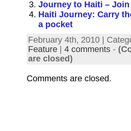
Journey to Haiti – Join
Haiti Journey: Carry th
a pocket
February 4th, 2010 | Categ
Feature
|
4 comments
-
(C
are closed)
Comments are closed.