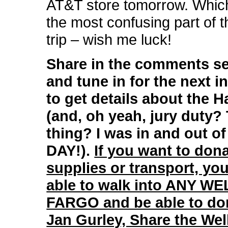
AT&T store tomorrow. Whic
the most confusing part of t
trip – wish me luck!
Share in the comments se
and tune in for the next in
to get details about the Ha
(and, oh yeah, jury duty?
thing? I was in and out of
DAY!).
If you want to dona
supplies or transport, yo
able to walk into ANY W
FARGO and be able to don
Jan Gurley, Share the Wel