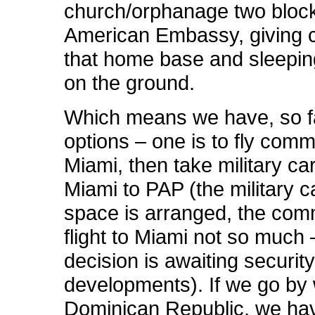
church/orphanage two block
American Embassy, giving 
that home base and sleeping
on the ground.
Which means we have, so far
options – one is to fly comm
Miami, then take military ca
Miami to PAP (the military 
space is arranged, the com
flight to Miami not so much 
decision is awaiting securit
developments). If we go by
Dominican Republic, we ha