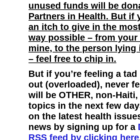
unused funds will be don
Partners in Health. But if
an itch to give in the most
way possible – from your
mine, to the person lying 
– feel free to chip in.
But if you’re feeling a tad
out (overloaded), never fe
will be OTHER, non-Haiti,
topics in the next few da
on the latest health issue
news by signing up for a
RSS feed by clicking here