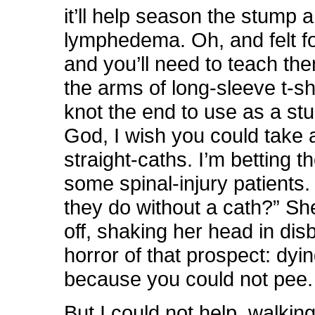
it’ll help season the stump 
lymphedema. Oh, and felt f
and you’ll need to teach the
the arms of long-sleeve t-sh
knot the end to use as a st
God, I wish you could take 
straight-caths. I’m betting th
some spinal-injury patients
they do without a cath?” S
off, shaking her head in disb
horror of that prospect: dyi
because you could not pee.
But I could not help, walkin