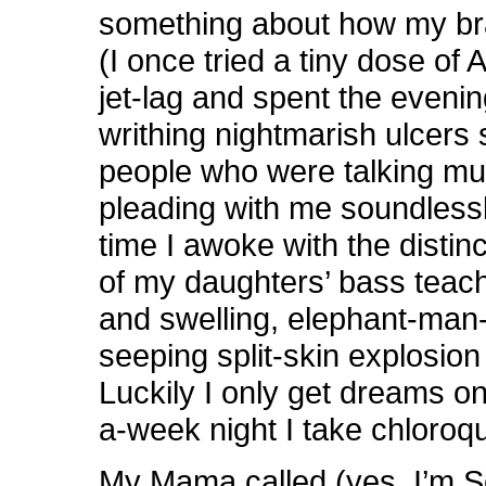
something about how my bra
(I once tried a tiny dose of 
jet-lag and spent the eveni
writhing nightmarish ulcers 
people who were talking mut
pleading with me soundlessl
time I awoke with the disti
of my daughters’ bass teach
and swelling, elephant-man-l
seeping split-skin explosion 
Luckily I only get dreams o
a-week night I take chloroq
My Mama called (yes, I’m S