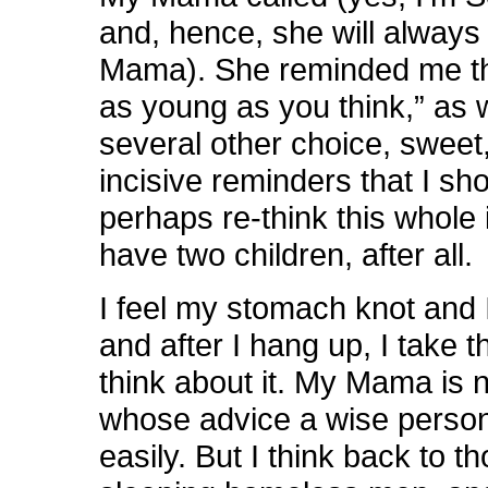
and, hence, she will always
Mama). She reminded me tha
as young as you think,” as 
several other choice, sweet
incisive reminders that I sh
perhaps re-think this whole 
have two children, after all.
I feel my stomach knot and I
and after I hang up, I take t
think about it. My Mama is n
whose advice a wise person
easily. But I think back to t