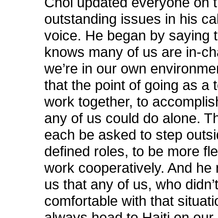
Choi updated everyone on 
outstanding issues in his ca
voice. He began by saying 
knows many of us are in-c
we’re in our own environme
that the point of going as a 
work together, to accompli
any of us could do alone. Th
each be asked to step outsi
defined roles, to be more fle
work cooperatively. And he
us that any of us, who didn’t
comfortable with that situati
always head to Haiti on our