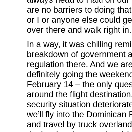
are no barriers to doing that.
or I or anyone else could get
over there and walk right in.
In a way, it was chilling rem
breakdown of government 
regulation there. And we are 
definitely going the weeken
February 14 – the only ques
around the flight destination.
security situation deteriorate
we’ll fly into the Dominican
and travel by truck overland