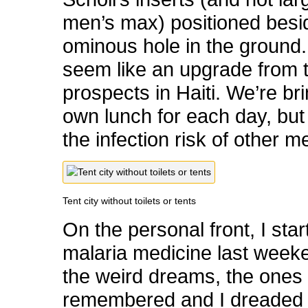
men’s max) positioned besi
ominous hole in the ground.
seem like an upgrade from 
prospects in Haiti. We’re br
own lunch for each day, but
the infection risk of other m
Tent city without toilets or tents
On the personal front, I sta
malaria medicine last weeke
the weird dreams, the ones 
remembered and I dreaded –