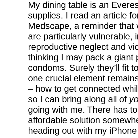
My dining table is an Everes
supplies. I read an article 
Medscape, a reminder tha
are particularly vulnerable, i
reproductive neglect and vi
thinking I may pack a giant p
condoms. Surely they’ll fit t
one crucial element remains
– how to get connected whil
so I can bring along all of
y
going with me. There has to
affordable solution somewh
heading out with my iPhone 