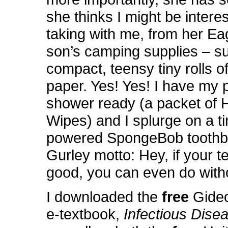
she thinks I might be interes
taking with me, from her Ea
son’s camping supplies – s
compact, teensy tiny rolls of 
paper. Yes! Yes! I have my 
shower ready (a packet of
Wipes) and I splurge on a ti
powered SpongeBob toothb
Gurley motto: Hey, if your te
good, you can even do witho
I downloaded the
free
Gide
e-textbook,
Infectious Disea