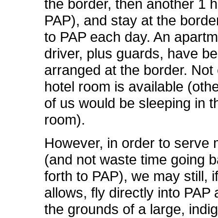
the border, then another 1 h
PAP), and stay at the border,
to PAP each day. An apart
driver, plus guards, have b
arranged at the border. Not
hotel room is available (othe
of us would be sleeping in t
room).
However, in order to serve
(and not waste time going 
forth to PAP), we may still, i
allows, fly directly into PA
the grounds of a large, ind