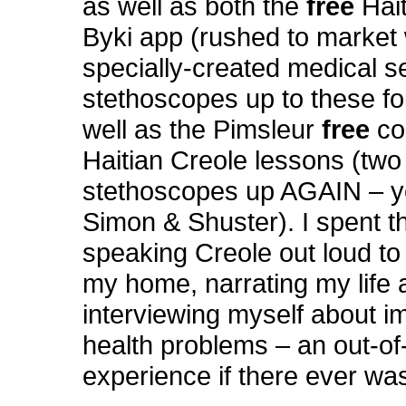
as well as both the
free
Hai
Byki app (rushed to market 
specially-created medical s
stethoscopes up to these fol
well as the Pimsleur
free
co
Haitian Creole lessons (two
stethoscopes up AGAIN – y
Simon & Shuster). I spent t
speaking Creole out loud to
my home, narrating my life 
interviewing myself about i
health problems – an out-o
experience if there ever wa