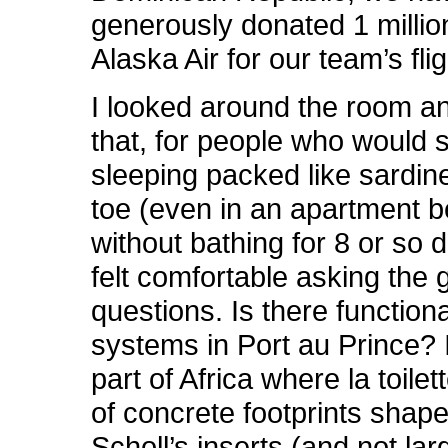
generously donated 1 millio
Alaska Air for our team’s flig
I looked around the room an
that, for people who would 
sleeping packed like sardin
toe (even in an apartment 
without bathing for 8 or so 
felt comfortable asking the g
questions. Is there function
systems in Port au Prince? 
part of Africa where la toilett
of concrete footprints shape
Scholl’s inserts (and not lar