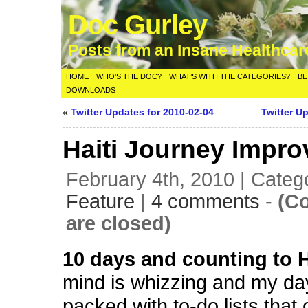
Doc Gurley
Posts from an Insane Healthca
HOME
WHO’S THE DOC?
WHAT’S WITH THE CATEGORIES?
BE
DOWNLOADS
«
Twitter Updates for 2010-02-04
Twitter U
Haiti Journey Impro
February 4th, 2010 | Categ
Feature
|
4 comments
-
(C
are closed)
10 days and counting to H
mind is whizzing and my da
packed with to-do lists that