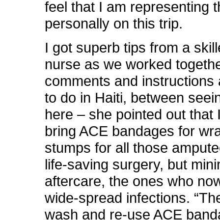
feel that I am representing 
personally on this trip.
I got superb tips from a skil
nurse as we worked togethe
comments and instructions
to do in Haiti, between seei
here – she pointed out that 
bring ACE bandages for wr
stumps for all those amput
life-saving surgery, but min
aftercare, the ones who no
wide-spread infections. “Th
wash and re-use ACE band