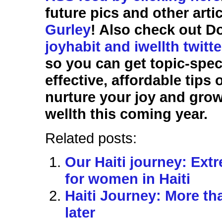
future pics and other arti
Gurley
! Also check out D
joyhabit and iwellth twitt
so you can get topic-speci
effective, affordable tips
nurture your joy and gro
wellth this coming year.
Related posts:
Our Haiti journey: Ext
for women in Haiti
Haiti Journey: More t
later