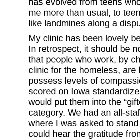
has evolved from teens who
me more than usual, to tee
like landmines along a disp
My clinic has been lovely be
In retrospect, it should be n
that people who work, by ch
clinic for the homeless, are l
possess levels of compassion
scored on Iowa standardized
would put them into the “gif
category. We had an all-staf
where I was asked to stand 
could hear the gratitude fr