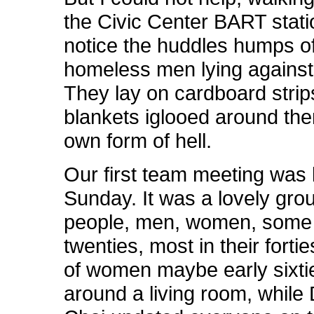
the Civic Center BART stati
notice the huddles humps o
homeless men lying against 
They lay on cardboard stri
blankets iglooed around them
own form of hell.
Our first team meeting was 
Sunday. It was a lovely gro
people, men, women, some i
twenties, most in their forti
of women maybe early sixties
around a living room, while