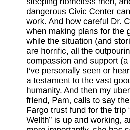
sleeping homeless men, an
dangerous Civic Center can
work. And how careful Dr. C
when making plans for the 
while the situation (and stori
are horrific, all the outpouri
compassion and support (a l
I’ve personally seen or hea
a testament to the vast goo
humanity. And then my uber-
friend, Pam, calls to say th
Fargo trust fund for the trip
Wellth” is up and working, a
more importantly, she has 