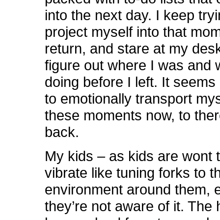
into the next day. I keep tryi
project myself into that mo
return, and stare at my desk
figure out where I was and 
doing before I left. It seems
to emotionally transport mys
these moments now, to ther
back.
My kids – as kids are wont 
vibrate like tuning forks to 
environment around them, 
they’re not aware of it. The