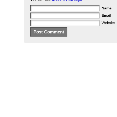
Name
Email
Website