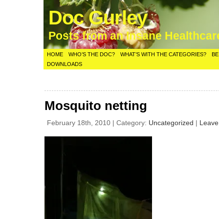
Doc Gurley
Posts from an Insane Healthca
HOME
WHO’S THE DOC?
WHAT’S WITH THE CATEGORIES?
BE
DOWNLOADS
Mosquito netting
February 18th, 2010 | Category:
Uncategorized
|
Leave