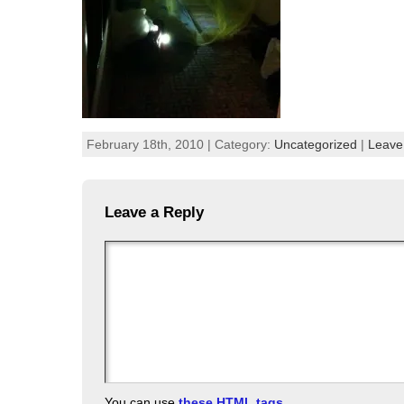
February 18th, 2010 | Category:
Uncategorized
|
Leave
Leave a Reply
You can use
these HTML tags