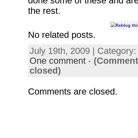
done some of these and ar
the rest.
No related posts.
July 19th, 2009 | Category
One comment
-
(Comment
closed)
Comments are closed.