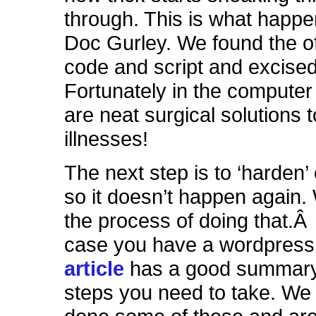
through. This is what happe
Doc Gurley. We found the o
code and script and excised 
Fortunately in the computer
are neat surgical solutions t
illnesses!
The next step is to ‘harden’
so it doesn’t happen again.
the process of doing that.Â 
case you have a wordpress 
article
has a good summary
steps you need to take. We