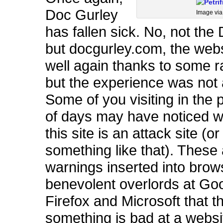
Doc Gurley
Image vi
has fallen sick. No, not the 
but docgurley.com, the websi
well again thanks to some r
but the experience was not
Some of you visiting in the 
of days may have noticed w
this site is an attack site (or
something like that). These
warnings inserted into brow
benevolent overlords at Go
Firefox and Microsoft that t
something is bad at a websi