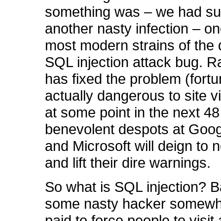
something was – we had suf
another nasty infection – on
most modern strains of the
SQL injection attack bug. R
has fixed the problem (fortu
actually dangerous to site v
at some point in the next 48
benevolent despots at Goog
and Microsoft will deign to n
and lift their dire warnings.
So what is SQL injection? Ba
some nasty hacker somewh
paid to force people to visit