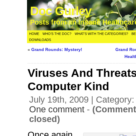
Doc Gurley
Posts from an Insane Healthca
HOME
WHO’S THE DOC?
WHAT’S WITH THE CATEGORIES?
BE
DOWNLOADS
«
Grand Rounds: Mystery!
Grand Ro
Healt
Viruses And Threats
Computer Kind
July 19th, 2009 | Category
One comment
-
(Comment
closed)
Once again,