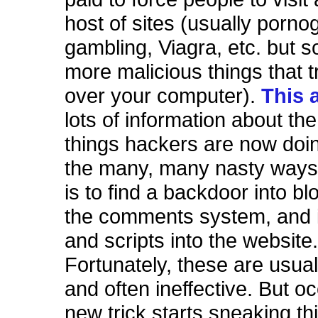
host of sites (usually porno
gambling, Viagra, etc. but 
more malicious things that t
over your computer).
This 
lots of information about the
things hackers are now doi
the many, many nasty ways 
is to find a backdoor into bl
the comments system, and 
and scripts into the website
Fortunately, these are usua
and often ineffective. But o
new trick starts sneaking th