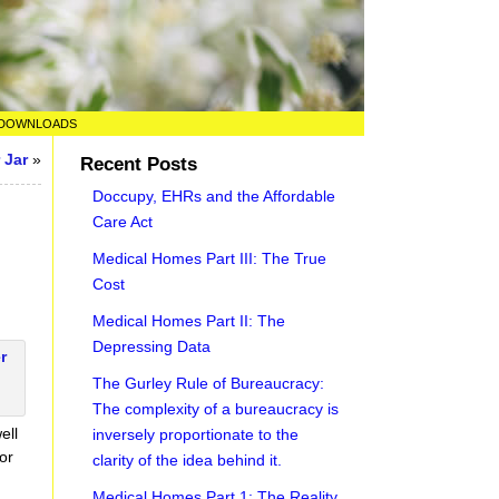
DOWNLOADS
 Jar
»
Recent Posts
Doccupy, EHRs and the Affordable
Care Act
Medical Homes Part III: The True
Cost
Medical Homes Part II: The
Depressing Data
The Gurley Rule of Bureaucracy:
The complexity of a bureaucracy is
ell
inversely proportionate to the
or
clarity of the idea behind it.
Medical Homes Part 1: The Reality