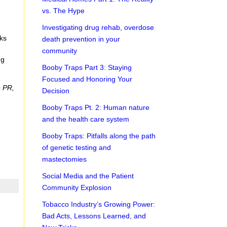
vs. The Hype
g
Investigating drug rehab, overdose
eks
death prevention in your
community
ng
Booby Traps Part 3: Staying
Focused and Honoring Your
e PR,
Decision
Booby Traps Pt. 2: Human nature
and the health care system
Booby Traps: Pitfalls along the path
of genetic testing and
mastectomies
Social Media and the Patient
Community Explosion
Tobacco Industry’s Growing Power:
Bad Acts, Lessons Learned, and