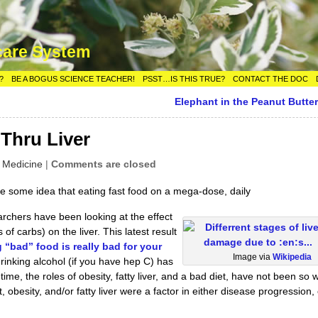
care System
?
BE A BOGUS SCIENCE TEACHER!
PSST…IS THIS TRUE?
CONTACT THE DOC
Elephant in the Peanut Butter
-Thru Liver
l Medicine
|
Comments are closed
e some idea that eating fast food on a mega-dose, daily
earchers have been looking at the effect
s of carbs) on the liver. This latest result
g “bad” food is really bad for your
Image via
Wikipedia
drinking alcohol (if you have hep C) has
ime, the roles of obesity, fatty liver, and a bad diet, have not been so w
obesity, and/or fatty liver were a factor in either disease progression, 