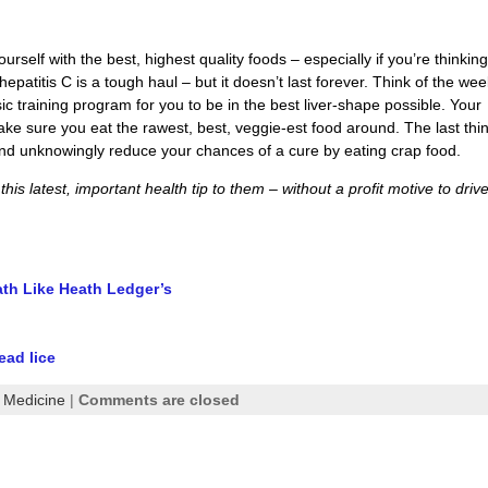
 yourself with the best, highest quality foods – especially if you’re thinkin
epatitis C is a tough haul – but it doesn’t last forever. Think of the we
c training program for you to be in the best liver-shape possible. Your
ake sure you eat the rawest, best, veggie-est food around. The last thi
nd unknowingly reduce your chances of a cure by eating crap food.
is latest, important health tip to them – without a profit motive to driv
ath Like Heath Ledger’s
ead lice
l Medicine
|
Comments are closed