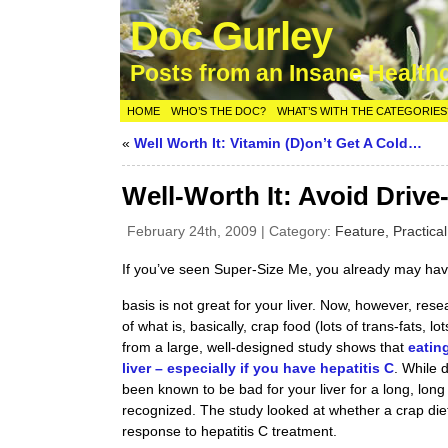
Doc Gurley
Posts from an Insane Health
HOME
WHO’S THE DOC?
WHAT’S WITH THE CATEGORIES
«
Well Worth It: Vitamin (D)on’t Get A Cold…
Well-Worth It: Avoid Drive
February 24th, 2009 | Category:
Feature,
Practica
If you’ve seen Super-Size Me, you already may hav
basis is not great for your liver. Now, however, res
of what is, basically, crap food (lots of trans-fats, lot
from a large, well-designed study shows that
eatin
liver – especially if you have hepatitis C
. While 
been known to be bad for your liver for a long, long t
recognized. The study looked at whether a crap diet, 
response to hepatitis C treatment.