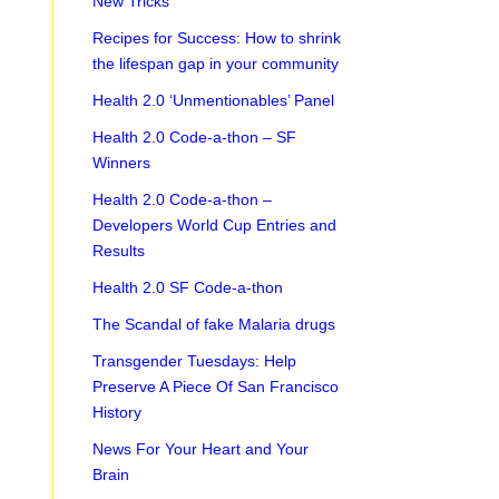
New Tricks
Recipes for Success: How to shrink
the lifespan gap in your community
Health 2.0 ‘Unmentionables’ Panel
Health 2.0 Code-a-thon – SF
Winners
Health 2.0 Code-a-thon –
Developers World Cup Entries and
Results
Health 2.0 SF Code-a-thon
The Scandal of fake Malaria drugs
Transgender Tuesdays: Help
Preserve A Piece Of San Francisco
History
News For Your Heart and Your
Brain