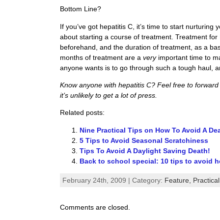
Bottom Line?
If you’ve got hepatitis C, it’s time to start nurturing
about starting a course of treatment. Treatment for h
beforehand, and the duration of treatment, as a basi
months of treatment are a
very
important time to m
anyone wants is to go through such a tough haul, a
Know anyone with hepatitis C? Feel free to forward th
it’s unlikely to get a lot of press.
Related posts:
Nine Practical Tips on How To Avoid A De
5 Tips to Avoid Seasonal Scratchiness
Tips To Avoid A Daylight Saving Death!
Back to school special: 10 tips to avoid h
February 24th, 2009 | Category:
Feature,
Practica
Comments are closed.