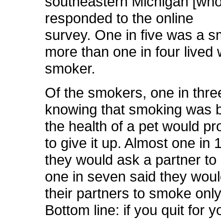
southeastern Michigan [who
responded to the online
survey. One in five was a 
more than one in four lived 
smoker.
Of the smokers, one in three
knowing that smoking was b
the health of a pet would p
to give it up. Almost one in 
they would ask a partner to 
one in seven said they wou
their partners to smoke onl
Bottom line: if you quit for 