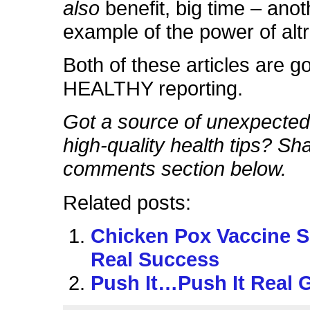
also
benefit, big time – anot
example of the power of alt
Both of these articles are g
HEALTHY reporting.
Got a source of unexpectedl
high-quality health tips? Sha
comments section below.
Related posts:
Chicken Pox Vaccine 
Real Success
Push It…Push It Real 