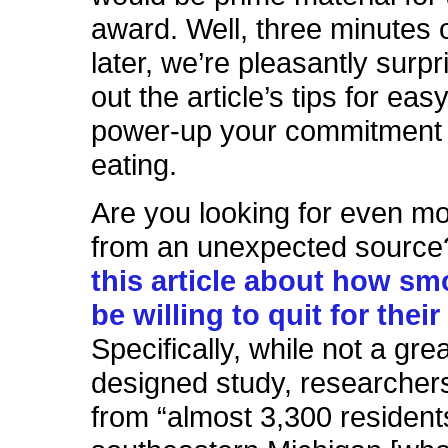
award. Well, three minutes o
later, we’re pleasantly surp
out the article’s tips for ea
power-up your commitment t
eating.
Are you looking for even mo
from an unexpected source
this article about how s
be willing to quit for their
Specifically, while not a grea
designed study, researchers
from “almost 3,300 resident