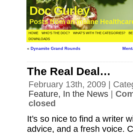
Doc Gurley
Posts from an Insane Healthca
HOME
WHO’S THE DOC?
WHAT’S WITH THE CATEGORIES?
BE
DOWNLOADS
«
Dynamite Grand Rounds
Ment
The Real Deal…
February 13th, 2009 | Cate
Feature,
In the News
|
Com
closed
It’s so nice to find a writer w
advice, and a fresh voice. 