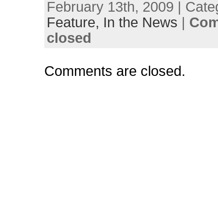
February 13th, 2009 | Cate
Feature,
In the News
|
Com
closed
Comments are closed.