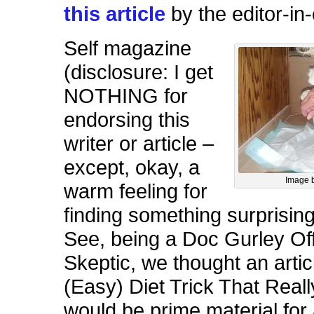
this article
by the editor-in-
Self magazine
(disclosure: I get
NOTHING for
endorsing this
writer or article –
except, okay, a
Image 
warm feeling for
finding something surprising
See, being a Doc Gurley Off
Skeptic, we thought an articl
(Easy) Diet Trick That Real
would be prime material f