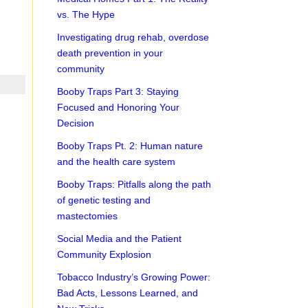
vs. The Hype
Investigating drug rehab, overdose
death prevention in your
community
Booby Traps Part 3: Staying
Focused and Honoring Your
Decision
Booby Traps Pt. 2: Human nature
and the health care system
Booby Traps: Pitfalls along the path
of genetic testing and
mastectomies
Social Media and the Patient
Community Explosion
Tobacco Industry’s Growing Power:
Bad Acts, Lessons Learned, and