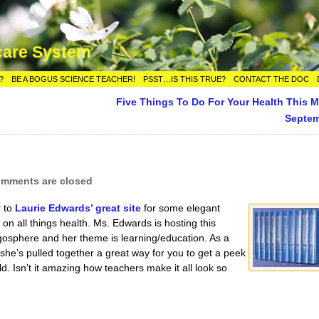
care System
?
BE A BOGUS SCIENCE TEACHER!
PSST…IS THIS TRUE?
CONTACT THE DOC
Five Things To Do For Your Health This 
Septe
mments are closed
r to
Laurie Edwards’ great site
for some elegant
on all things health. Ms. Edwards is hosting this
gosphere and her theme is learning/education. As a
 she’s pulled together a great way for you to get a peek
d. Isn’t it amazing how teachers make it all look so