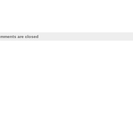
mments are closed