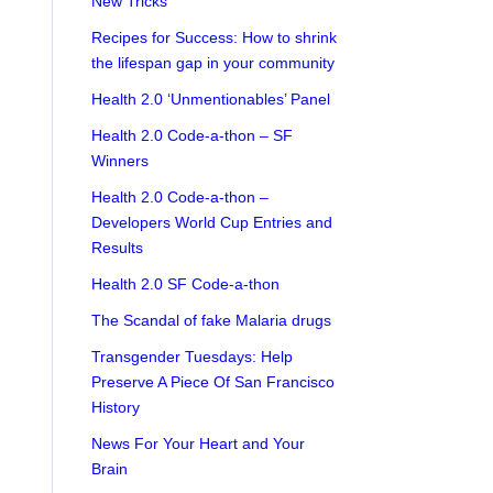
New Tricks
Recipes for Success: How to shrink
the lifespan gap in your community
Health 2.0 ‘Unmentionables’ Panel
Health 2.0 Code-a-thon – SF
Winners
Health 2.0 Code-a-thon –
Developers World Cup Entries and
Results
Health 2.0 SF Code-a-thon
The Scandal of fake Malaria drugs
Transgender Tuesdays: Help
Preserve A Piece Of San Francisco
History
News For Your Heart and Your
Brain