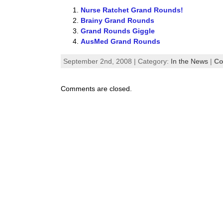
Nurse Ratchet Grand Rounds!
Brainy Grand Rounds
Grand Rounds Giggle
AusMed Grand Rounds
September 2nd, 2008 | Category:
In the News
|
Co
Comments are closed.