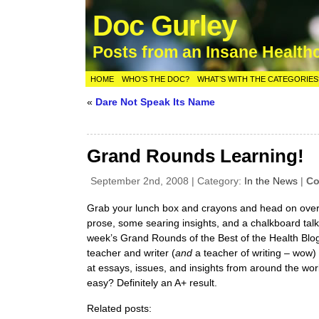
Doc Gurley
Posts from an Insane Health
HOME
WHO’S THE DOC?
WHAT’S WITH THE CATEGORIES
«
Dare Not Speak Its Name
Grand Rounds Learning!
September 2nd, 2008 | Category:
In the News
|
Co
Grab your lunch box and crayons and head on ove
prose, some searing insights, and a chalkboard talk 
week’s Grand Rounds of the Best of the Health Blo
teacher and writer (
and
a teacher of writing – wow)
at essays, issues, and insights from around the worl
easy? Definitely an A+ result.
Related posts: