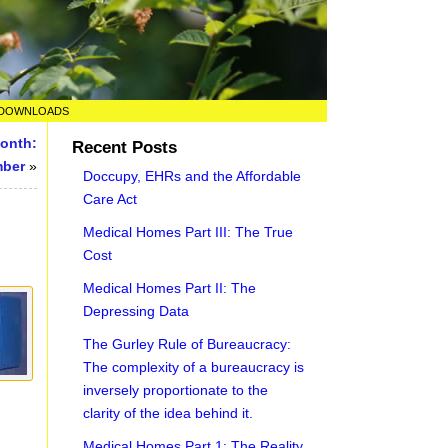
DOWNLOADS
Month:
Recent Posts
mber
»
Doccupy, EHRs and the Affordable
Care Act
Medical Homes Part III: The True
Cost
Medical Homes Part II: The
Depressing Data
The Gurley Rule of Bureaucracy:
The complexity of a bureaucracy is
inversely proportionate to the
clarity of the idea behind it.
Medical Homes Part 1: The Reality