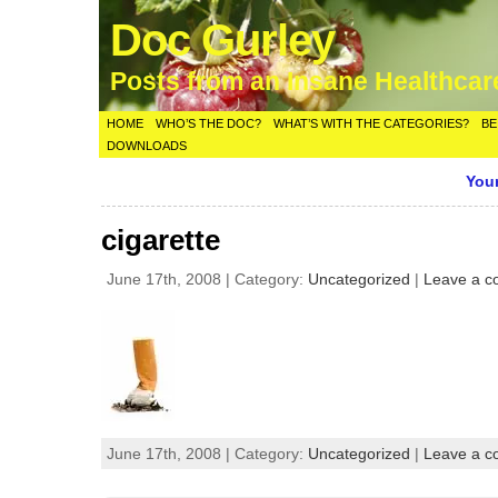
Doc Gurley
Posts from an Insane Healthca
HOME
WHO’S THE DOC?
WHAT’S WITH THE CATEGORIES?
BE
DOWNLOADS
Your
cigarette
June 17th, 2008 | Category:
Uncategorized
|
Leave a 
June 17th, 2008 | Category:
Uncategorized
|
Leave a 