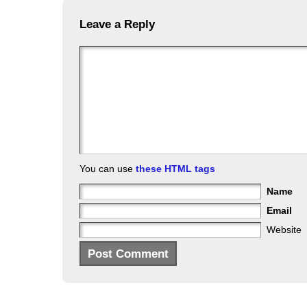
Leave a Reply
You can use
these HTML tags
Name
Email
Website