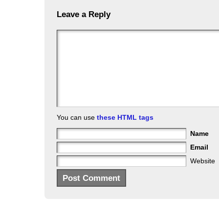
Leave a Reply
You can use
these HTML tags
Name
Email
Website