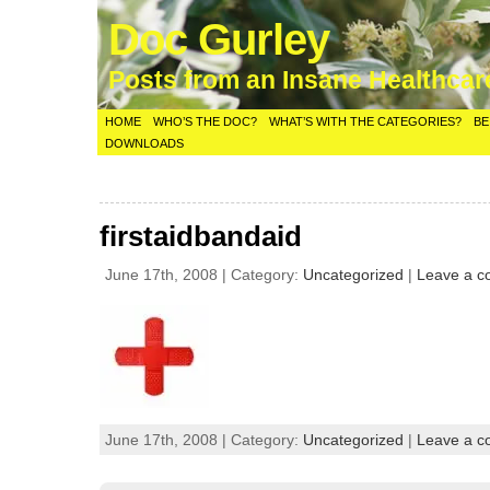
Doc Gurley
Posts from an Insane Healthca
HOME
WHO’S THE DOC?
WHAT’S WITH THE CATEGORIES?
BE
DOWNLOADS
firstaidbandaid
June 17th, 2008 | Category:
Uncategorized
|
Leave a 
June 17th, 2008 | Category:
Uncategorized
|
Leave a 