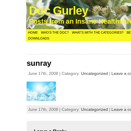
Doc Gurley
Posts from an Insane Healthca
HOME
WHO’S THE DOC?
WHAT’S WITH THE CATEGORIES?
BE
DOWNLOADS
sunray
June 17th, 2008 | Category:
Uncategorized
|
Leave a 
June 17th, 2008 | Category:
Uncategorized
|
Leave a 