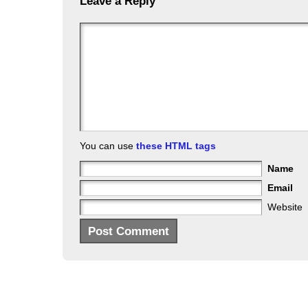
Leave a Reply
You can use
these HTML tags
Name
Email
Website