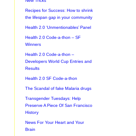
New Tricks
Recipes for Success: How to shrink
the lifespan gap in your community
Health 2.0 ‘Unmentionables’ Panel
Health 2.0 Code-a-thon – SF
Winners
Health 2.0 Code-a-thon –
Developers World Cup Entries and
Results
Health 2.0 SF Code-a-thon
The Scandal of fake Malaria drugs
Transgender Tuesdays: Help
Preserve A Piece Of San Francisco
History
News For Your Heart and Your
Brain