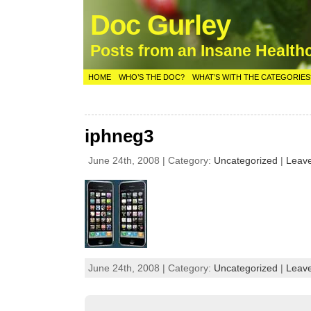
Doc Gurley
Posts from an Insane Health
HOME
WHO’S THE DOC?
WHAT’S WITH THE CATEGORIES
iphneg3
June 24th, 2008 | Category:
Uncategorized
|
Leav
June 24th, 2008 | Category:
Uncategorized
|
Leav