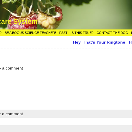
care System
?
BE A BOGUS SCIENCE TEACHER!
PSST…IS THIS TRUE?
CONTACT THE DOC
Hey, That’s Your Ringtone I H
e a comment
e a comment