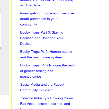
vs. The Hype
Investigating drug rehab, overdose
death prevention in your
community
Booby Traps Part 3: Staying
Focused and Honoring Your
Decision
Booby Traps Pt. 2: Human nature
and the health care system
Booby Traps: Pitfalls along the path
of genetic testing and
mastectomies
Social Media and the Patient
Community Explosion
Tobacco Industry’s Growing Power:
Bad Acts, Lessons Learned, and