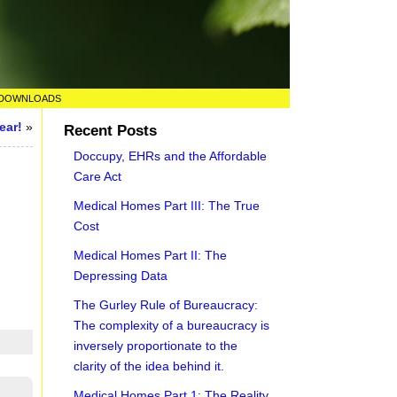
DOWNLOADS
ear!
»
Recent Posts
Doccupy, EHRs and the Affordable
Care Act
Medical Homes Part III: The True
Cost
Medical Homes Part II: The
Depressing Data
The Gurley Rule of Bureaucracy:
The complexity of a bureaucracy is
inversely proportionate to the
clarity of the idea behind it.
Medical Homes Part 1: The Reality