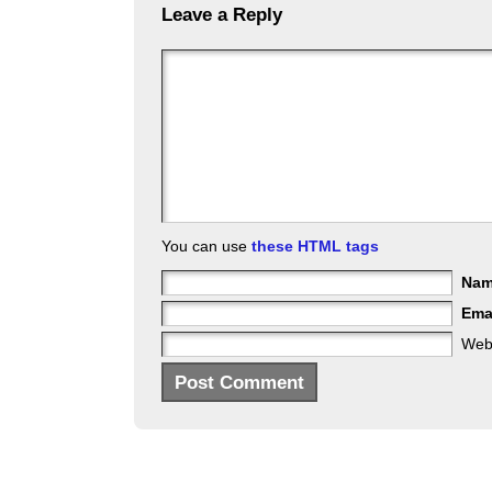
Leave a Reply
You can use
these HTML tags
Na
Ema
Web