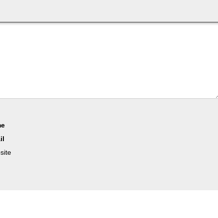
me
il
site