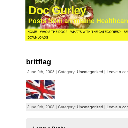
Doc Gurley
Posts from an Insane Healthca
HOME
WHO’S THE DOC?
WHAT’S WITH THE CATEGORIES?
BE
DOWNLOADS
britflag
June 9th, 2008 | Category:
Uncategorized
|
Leave a c
June 9th, 2008 | Category:
Uncategorized
|
Leave a c