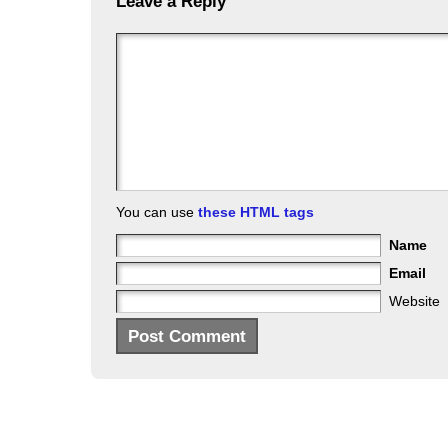
Leave a Reply
You can use
these HTML tags
Name
Email
Website