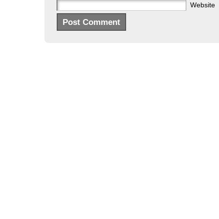
Website