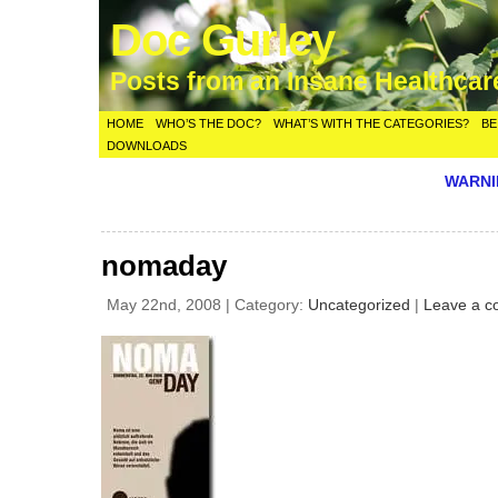
Doc Gurley
Posts from an Insane Healthca
HOME
WHO’S THE DOC?
WHAT’S WITH THE CATEGORIES?
BE
DOWNLOADS
WARNIN
nomaday
May 22nd, 2008 | Category:
Uncategorized
|
Leave a 