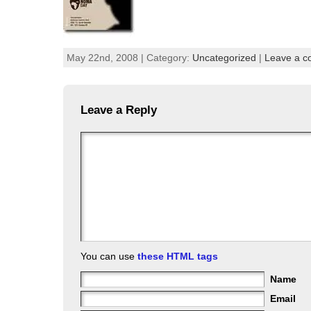
May 22nd, 2008 | Category:
Uncategorized
|
Leave a 
Leave a Reply
You can use
these HTML tags
Name
Email