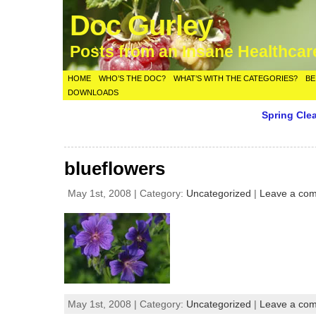
Doc Gurley
Posts from an Insane Healthca
HOME
WHO’S THE DOC?
WHAT’S WITH THE CATEGORIES?
BE
DOWNLOADS
Spring Cle
blueflowers
May 1st, 2008 | Category:
Uncategorized
|
Leave a co
May 1st, 2008 | Category:
Uncategorized
|
Leave a co