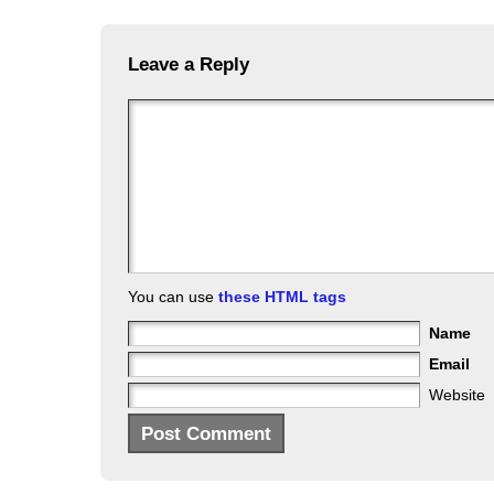
Leave a Reply
You can use
these HTML tags
Name
Email
Website