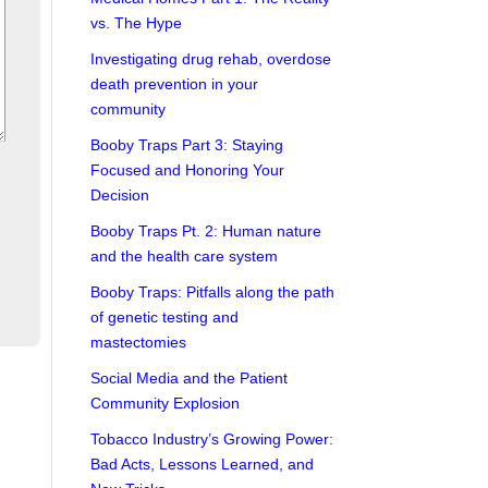
vs. The Hype
Investigating drug rehab, overdose
death prevention in your
community
Booby Traps Part 3: Staying
Focused and Honoring Your
Decision
Booby Traps Pt. 2: Human nature
and the health care system
Booby Traps: Pitfalls along the path
of genetic testing and
mastectomies
Social Media and the Patient
Community Explosion
Tobacco Industry’s Growing Power:
Bad Acts, Lessons Learned, and