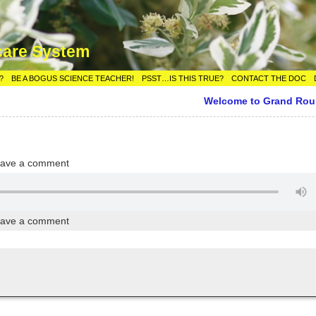
care System
?
BE A BOGUS SCIENCE TEACHER!
PSST…IS THIS TRUE?
CONTACT THE DOC
Welcome to Grand Ro
ave a comment
ave a comment