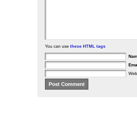
You can use
these HTML tags
Na
Ema
Web