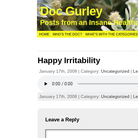
Doc Gurley
Posts from an Insane Health
HOME
WHO’S THE DOC?
WHAT’S WITH THE CATEGORIES
Happy Irritability
January 17th, 2008 | Category:
Uncategorized
|
Le
January 17th, 2008 | Category:
Uncategorized
|
Le
Leave a Reply