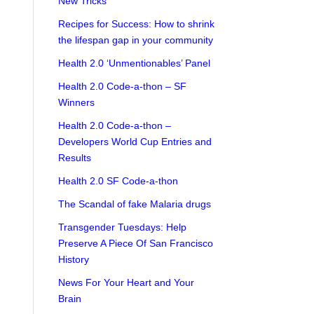
New Tricks
Recipes for Success: How to shrink
the lifespan gap in your community
Health 2.0 ‘Unmentionables’ Panel
Health 2.0 Code-a-thon – SF
Winners
Health 2.0 Code-a-thon –
Developers World Cup Entries and
Results
Health 2.0 SF Code-a-thon
The Scandal of fake Malaria drugs
Transgender Tuesdays: Help
Preserve A Piece Of San Francisco
History
News For Your Heart and Your
Brain