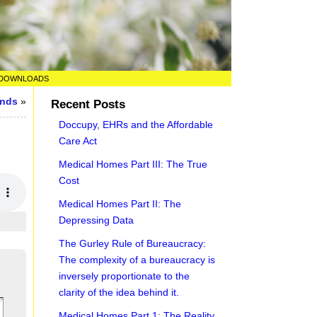
DOWNLOADS
unds
»
Recent Posts
Doccupy, EHRs and the Affordable
Care Act
Medical Homes Part III: The True
Cost
Medical Homes Part II: The
Depressing Data
The Gurley Rule of Bureaucracy:
The complexity of a bureaucracy is
inversely proportionate to the
clarity of the idea behind it.
Medical Homes Part 1: The Reality