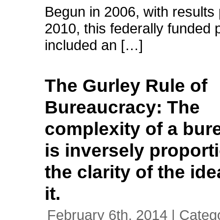
Begun in 2006, with results 
2010, this federally funded 
included an […]
The Gurley Rule of
Bureaucracy: The
complexity of a bur
is inversely proport
the clarity of the id
it.
February 6th, 2014 | Categ