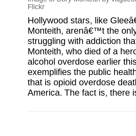
Flickr
Hollywood stars, like Glee
Monteith, arenâ€™t the onl
struggling with addiction that
Monteith, who died of a her
alcohol overdose earlier thi
exemplifies the public healt
that is opioid overdose deat
America. The fact is, there 