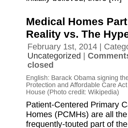
Medical Homes Part
Reality vs. The Hyp
February 1st, 2014 | Categ
Uncategorized
|
Comments
closed
English: Barack Obama signing the
Protection and Affordable Care Act
House (Photo credit: Wikipedia)
Patient-Centered Primary C
Homes (PCMHs) are all the 
frequently-touted part of the