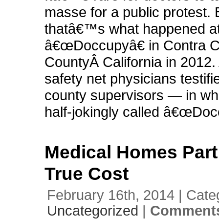
masse for a public protest. 
thatâ€™s what happened a
â€œDoccupyâ€ in Contra 
CountyÂ California in 2012.
safety net physicians testifi
county supervisors — in wh
half-jokingly called â€œDoc
Medical Homes Part 
True Cost
February 16th, 2014 | Cate
Uncategorized
|
Comments