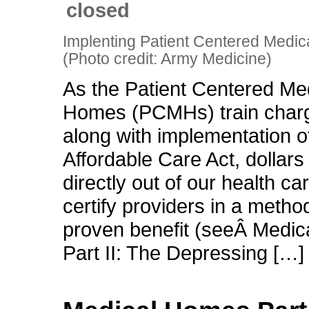
closed
Implenting Patient Centered Medi
(Photo credit: Army Medicine)
As the Patient Centered Me
Homes (PCMHs) train char
along with implementation o
Affordable Care Act, dollars
directly out of our health c
certify providers in a metho
proven benefit (seeÂ Medi
Part II: The Depressing […]