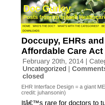
Doc Gurley
Posts from an Insane Healthca
HOME
WHO’S THE DOC?
WHAT’S WITH THE CATEGORIES?
BE
DOWNLOADS
Doccupy, EHRs and
Affordable Care Act
February 20th, 2014 | Cate
Uncategorized
|
Comments
closed
EHR Interface Design = a giant M
credit: juhansonin)
Itâ€™s rare for doctors to t