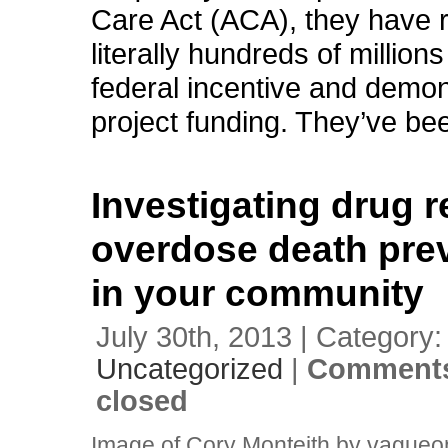
Care Act (ACA), they have 
literally hundreds of millions
federal incentive and demon
project funding. They’ve be
Investigating drug r
overdose death pre
in your community
July 30th, 2013 | Category:
Uncategorized
|
Comments
closed
Image of Cory Monteith by vagueo