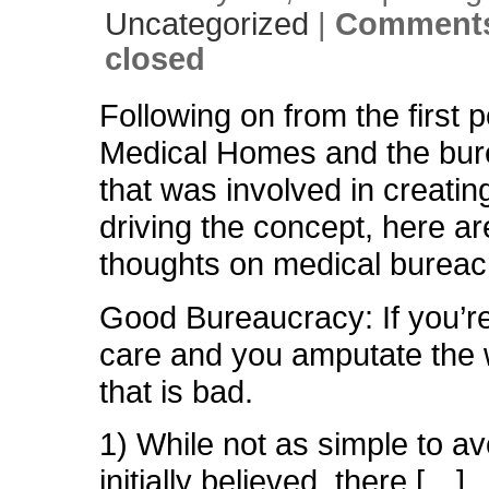
Uncategorized
|
Comments
closed
Following on from the first 
Medical Homes and the bu
that was involved in creatin
driving the concept, here a
thoughts on medical bureac
Good Bureaucracy: If you’re
care and you amputate the 
that is bad.
1) While not as simple to av
initially believed, there […]