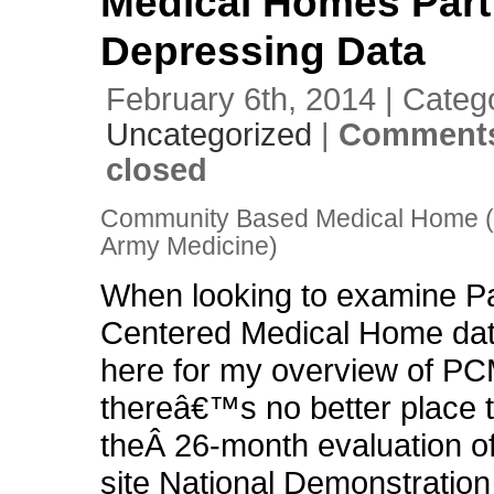
Medical Homes Part 
Depressing Data
February 6th, 2014 | Categ
Uncategorized
|
Comments
closed
Community Based Medical Home (P
Army Medicine)
When looking to examine Pa
Centered Medical Home dat
here for my overview of P
thereâ€™s no better place t
theÂ 26-month evaluation of
site National Demonstration