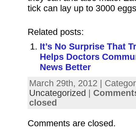
tick can lay up to 3000 eggs
Related posts:
It’s No Surprise That T
Helps Doctors Commu
News Better
March 29th, 2012 | Categor
Uncategorized
|
Comments
closed
Comments are closed.