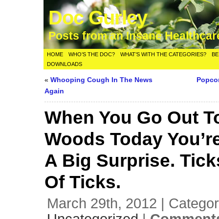
Doc Gurley
Posts from an Insane Healthca
HOME
WHO’S THE DOC?
WHAT’S WITH THE CATEGORIES?
BE
DOWNLOADS
«
Whooping Cough In The News
Popcor
Again
When You Go Out T
Woods Today You’re
A Big Surprise. Tick
Of Ticks.
March 29th, 2012 | Categor