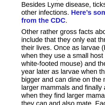
Besides Lyme disease, tick
other infections.
Here’s so
from the CDC
.
Other rather gross facts abo
include that they only eat th
their lives. Once as larvae (
when they use a small host (
white-footed mouse) and th
year later as larvae when t
bigger and can dine on the 
larger mammals and finally 
when they find larger mamama
they can and also mate. Ea