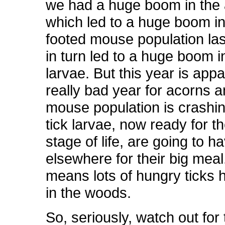
we had a huge boom in the 
which led to a huge boom in
footed mouse population las
in turn led to a huge boom in
larvae. But this year is appa
really bad year for acorns a
mouse population is crashi
tick larvae, now ready for t
stage of life, are going to h
elsewhere for their big meal
means lots of hungry ticks 
in the woods.
So, seriously, watch out for 