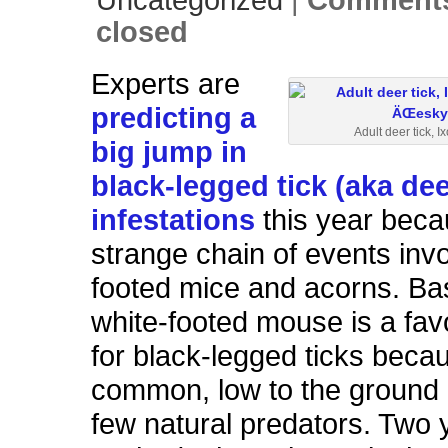
Uncategorized
|
Comments
closed
Experts are
predicting a
Adult deer tick, I
big jump in
black-legged tick (aka dee
infestations
this year beca
strange chain of events invo
footed mice and acorns. Bas
white-footed mouse is a fav
for black-legged ticks becaus
common, low to the ground
few natural predators. Two