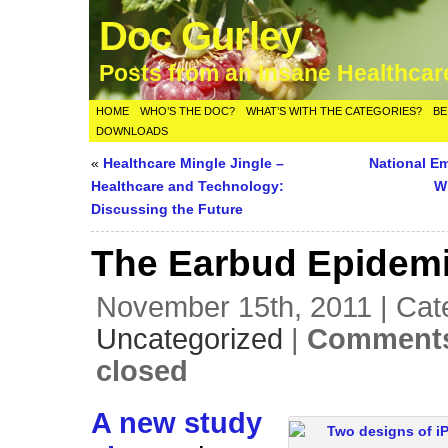
Doc Gurley
Posts from an Insane Healthca
HOME
WHO’S THE DOC?
WHAT’S WITH THE CATEGORIES?
BE
DOWNLOADS
«
Healthcare Mingle Jingle –
National E
Healthcare and Technology:
W
Discussing the Future
The Earbud Epidem
November 15th, 2011 | Cat
Uncategorized
|
Comments
closed
A new study