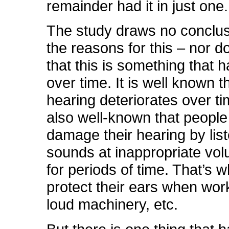
remainder had it in just one.
The study draws no conclu
the reasons for this – nor do
that this is something that
over time. It is well known t
hearing deteriorates over tim
also well-known that people
damage their hearing by list
sounds at inappropriate vol
for periods of time. That’s 
protect their ears when wor
loud machinery, etc.