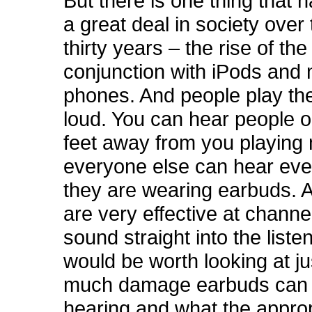
But there is one thing that
a great deal in society over 
thirty years – the rise of th
conjunction with iPods and 
phones. And people play th
loud. You can hear people on
feet away from you playing 
everyone else can hear ev
they are wearing earbuds. 
are very effective at channel
sound straight into the listen
would be worth looking at j
much damage earbuds can 
hearing and what the approp