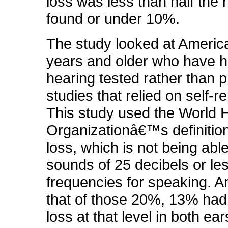
loss was less than half the
found or under 10%.
The study looked at Americ
years and older who have h
hearing tested rather than 
studies that relied on self-r
This study used the World 
Organizationâ€™s definition
loss, which is not being abl
sounds of 25 decibels or les
frequencies for speaking. An
that of those 20%, 13% had
loss at that level in both ea