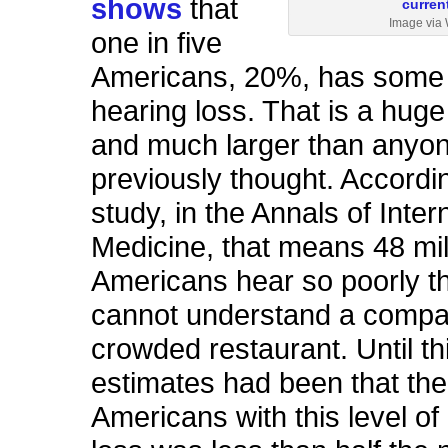
shows
that
Image via 
one in five
Americans, 20%, has some 
hearing loss. That is a hug
and much larger than anyo
previously thought. Accordin
study, in the Annals of Inter
Medicine, that means 48 mil
Americans hear so poorly th
cannot understand a compa
crowded restaurant. Until th
estimates had been that th
Americans with this level of