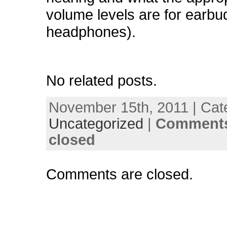
volume levels are for earbu
headphones).
No related posts.
November 15th, 2011 | Cat
Uncategorized
|
Comments
closed
Comments are closed.