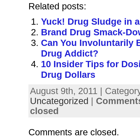
Related posts:
Yuck! Drug Sludge in a
Brand Drug Smack-D
Can You Involuntarily
Drug Addict?
10 Insider Tips for Do
Drug Dollars
August 9th, 2011 | Categor
Uncategorized
|
Comments
closed
Comments are closed.