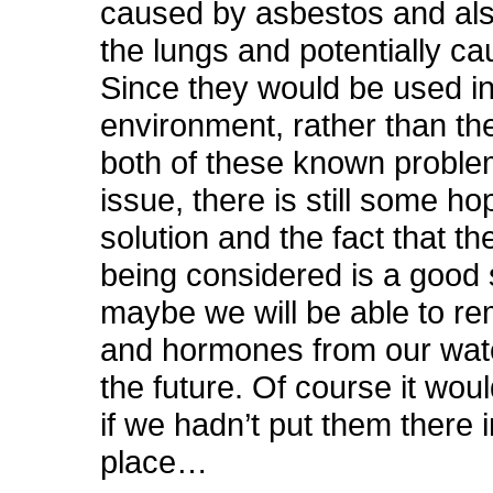
caused by asbestos and als
the lungs and potentially c
Since they would be used in 
environment, rather than th
both of these known proble
issue, there is still some hop
solution and the fact that th
being considered is a good 
maybe we will be able to r
and hormones from our wate
the future. Of course it woul
if we hadn’t put them there in
place…