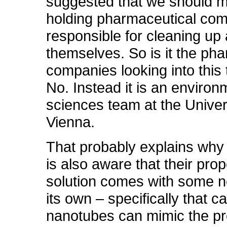
suggested that we should 
holding pharmaceutical co
responsible for cleaning up 
themselves. So is it the ph
companies looking into this
No. Instead it is an environ
sciences team at the Univer
Vienna.
That probably explains why
is also aware that their pro
solution comes with some n
its own – specifically that c
nanotubes can mimic the p