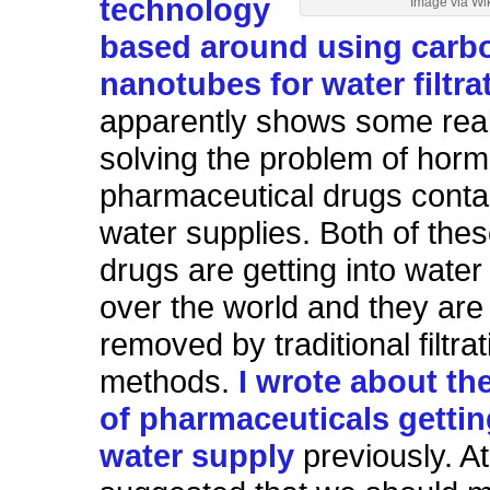
technology
Image via Wi
based around using carb
nanotubes for water filtra
apparently shows some real
solving the problem of hor
pharmaceutical drugs conta
water supplies. Both of thes
drugs are getting into water 
over the world and they are 
removed by traditional filtrat
methods.
I wrote about th
of pharmaceuticals gettin
water supply
previously. At