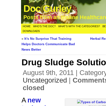
Doc Gurley
Posts from an Insane Healthca
HOME
WHO’S THE DOC?
WHAT’S WITH THE CATEGORIES?
BE
DOWNLOADS
«
It’s No Surprise That Training
Herbal R
Helps Doctors Communicate Bad
News Better
Drug Sludge Soluti
August 9th, 2011 | Categor
Uncategorized
|
Comments
closed
A
new