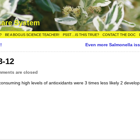
care System
?
BE A BOGUS SCIENCE TEACHER!
PSST…IS THIS TRUE?
CONTACT THE DOC
!
Even more Salmonella is
3-12
ments are closed
onsuming high levels of antioxidants were 3 times less likely 2 develop