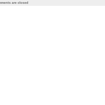
ments are closed