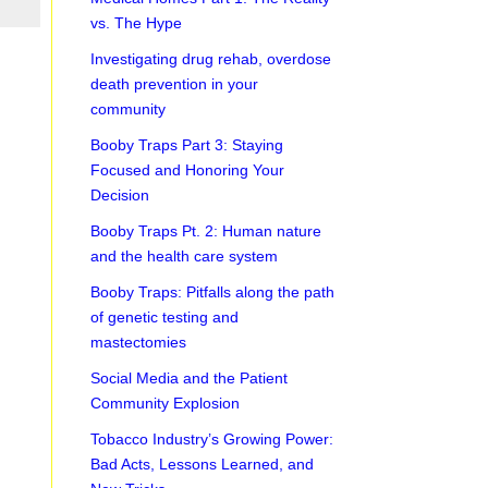
vs. The Hype
Investigating drug rehab, overdose
death prevention in your
community
Booby Traps Part 3: Staying
Focused and Honoring Your
Decision
Booby Traps Pt. 2: Human nature
and the health care system
Booby Traps: Pitfalls along the path
of genetic testing and
mastectomies
Social Media and the Patient
Community Explosion
Tobacco Industry’s Growing Power:
Bad Acts, Lessons Learned, and