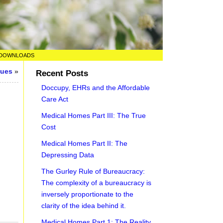
DOWNLOADS
sues
»
Recent Posts
Doccupy, EHRs and the Affordable
Care Act
Medical Homes Part III: The True
Cost
Medical Homes Part II: The
Depressing Data
The Gurley Rule of Bureaucracy:
The complexity of a bureaucracy is
inversely proportionate to the
clarity of the idea behind it.
Medical Homes Part 1: The Reality