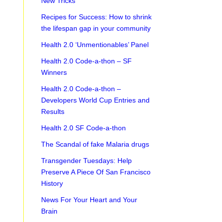
New Tricks
Recipes for Success: How to shrink
the lifespan gap in your community
Health 2.0 ‘Unmentionables’ Panel
Health 2.0 Code-a-thon – SF
Winners
Health 2.0 Code-a-thon –
Developers World Cup Entries and
Results
Health 2.0 SF Code-a-thon
The Scandal of fake Malaria drugs
Transgender Tuesdays: Help
Preserve A Piece Of San Francisco
History
News For Your Heart and Your
Brain