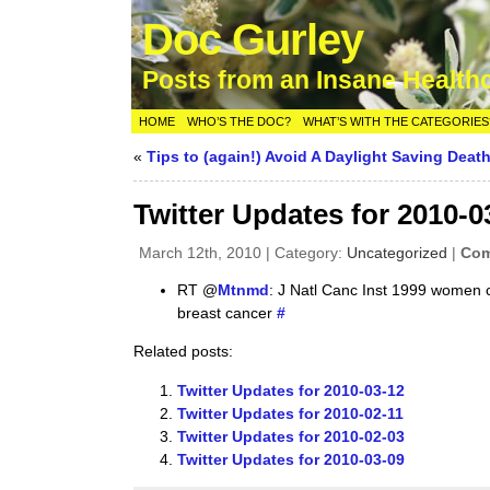
Doc Gurley
Posts from an Insane Health
HOME
WHO’S THE DOC?
WHAT’S WITH THE CATEGORIES
«
Tips to (again!) Avoid A Daylight Saving Death
Twitter Updates for 2010-0
March 12th, 2010 | Category:
Uncategorized
|
Com
RT @
Mtnmd
: J Natl Canc Inst 1999 women c
breast cancer
#
Related posts:
Twitter Updates for 2010-03-12
Twitter Updates for 2010-02-11
Twitter Updates for 2010-02-03
Twitter Updates for 2010-03-09