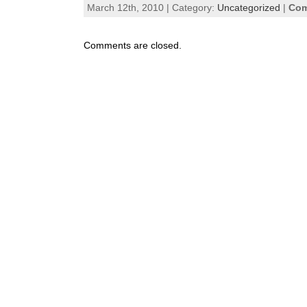
March 12th, 2010 | Category:
Uncategorized
|
Com
Comments are closed.