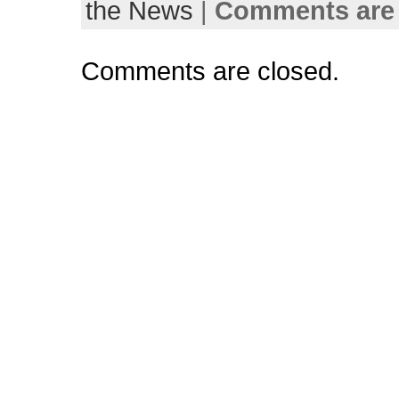
the News
|
Comments are 
Comments are closed.