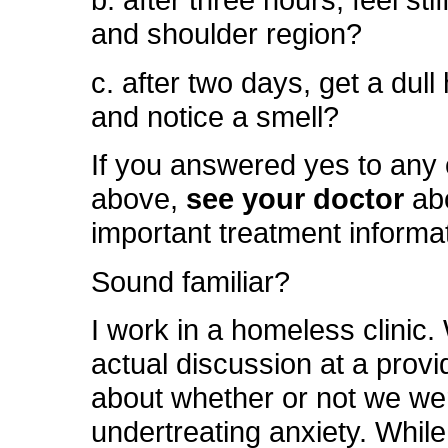
b. after three hours, feel sti
and shoulder region?
c. after two days, get a dul
and notice a smell?
If you answered yes to any 
above,
see your doctor
ab
important treatment informa
Sound familiar?
I work in a homeless clinic
actual discussion at a prov
about whether or not we we
undertreating anxiety. While