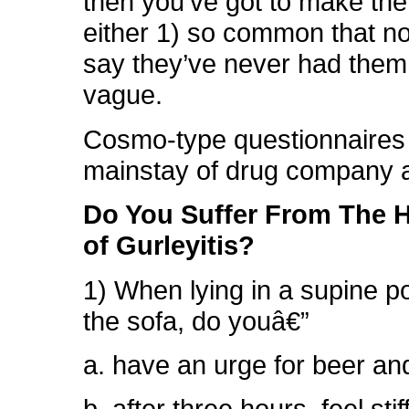
then you’ve got to make t
either 1) so common that n
say they’ve never had them,
vague.
Cosmo-type questionnaires 
mainstay of drug company 
Do You Suffer From The 
of Gurleyitis?
1) When lying in a supine po
the sofa, do youâ€”
a. have an urge for beer an