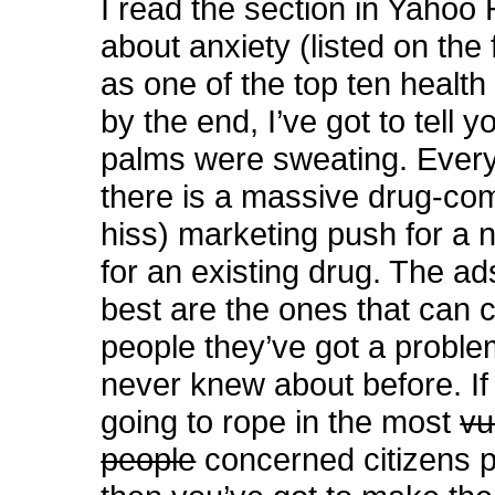
I read the section in Yahoo 
about anxiety (listed on the
as one of the top ten health
by the end, I’ve got to tell 
palms were sweating. Every
there is a massive drug-co
hiss) marketing push for a
for an existing drug. The ad
best are the ones that can 
people they’ve got a proble
never knew about before. If
going to rope in the most
vu
people
concerned citizens p