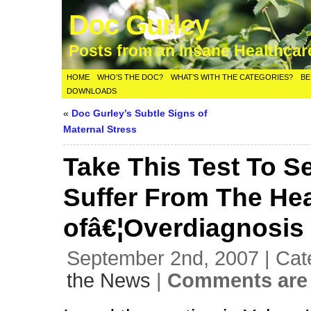
Doc Gurley
Posts from an Insane Healthca
HOME
WHO’S THE DOC?
WHAT’S WITH THE CATEGORIES?
BE
DOWNLOADS
«
Doc Gurley’s Subtle Signs of
Maternal Stress
Take This Test To Se
Suffer From The He
ofâ€¦Overdiagnosis
September 2nd, 2007 | Cat
the News
|
Comments are 