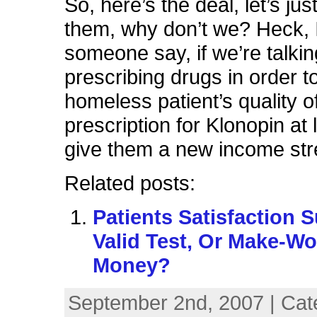
So, here’s the deal, let’s ju
them, why don’t we? Heck, 
someone say, if we’re talki
prescribing drugs in order t
homeless patient’s quality of 
prescription for Klonopin at 
give them a new income st
Related posts:
Patients Satisfaction 
Valid Test, Or Make-Wo
Money?
September 2nd, 2007 | Cat