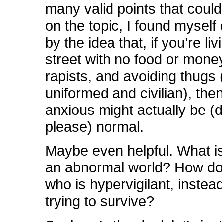
many valid points that coul
on the topic, I found myself 
by the idea that, if you’re li
street with no food or mone
rapists, and avoiding thugs 
uniformed and civilian), the
anxious might actually be (d
please) normal.
Maybe even helpful. What is
an abnormal world? How do
who is hypervigilant, instead
trying to survive?